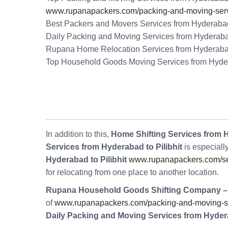
www.rupanapackers.com/packing-and-moving-serv
Best Packers and Movers Services from Hyderabad 
Daily Packing and Moving Services from Hyderabad
Rupana Home Relocation Services from Hyderabad 
Top Household Goods Moving Services from Hydera
In addition to this,
Home Shifting Services from H
Services from Hyderabad to Pilibhit
is especiall
Hyderabad to Pilibhit
www.rupanapackers.com/se
for relocating from one place to another location.
Rupana Household Goods Shifting Company –
of
www.rupanapackers.com/packing-and-moving-serv
Daily Packing and Moving Services from Hydera