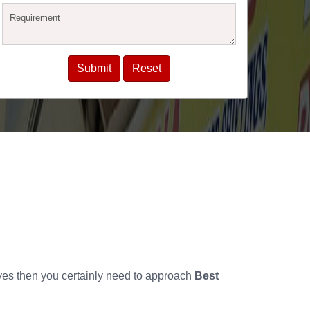
 yes then you certainly need to approach
Best