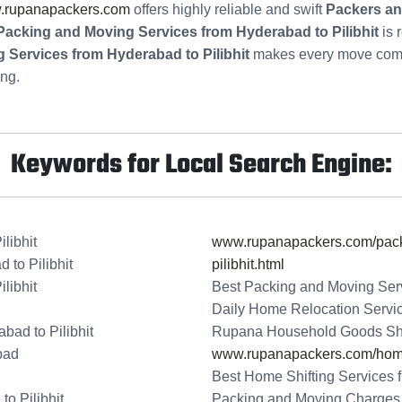
.rupanapackers.com
offers highly reliable and swift
Packers an
Packing and Moving Services from Hyderabad to Pilibhit
is 
Services from Hyderabad to Pilibhit
makes every move comfo
ing.
Keywords for Local Search Engine:
libhit
www.rupanapackers.com/packi
to Pilibhit
pilibhit.html
libhit
Best Packing and Moving Serv
Daily Home Relocation Servic
bad to Pilibhit
Rupana Household Goods Shift
bad
www.rupanapackers.com/home-
Best Home Shifting Services f
o Pilibhit
Packing and Moving Charges f