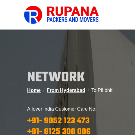
NETWORK
Home
From Hyderabad
To Pilibhit
Allover India Customer Care No:
+91- 9052 123 473
+91- 8125 300 006