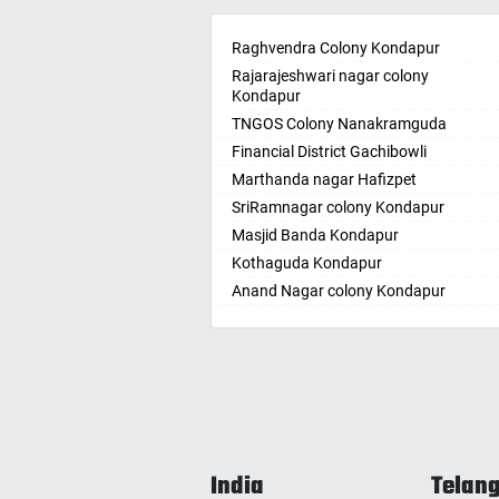
Ambikapur
Bellam
Amravati
Raghvendra Colony Kondapur
Bellam
Amritsar
Rajarajeshwari nagar colony
Bhadr
Kondapur
Anand
Bhadra
TNGOS Colony Nanakramguda
Kotha
Anantapur
Financial District Gachibowli
Bhain
Anantnag
Marthanda nagar Hafizpet
Bhanu
Asansol
SriRamnagar colony Kondapur
Bhee
Aurangabad
Masjid Banda Kondapur
Bhupal
Ayodhya
Kothaguda Kondapur
Bhuvan
Badalapur
Anand Nagar colony Kondapur
Bodha
Bagalkot
Wipro Circle Gachibowli
Bodup
Bahadurgarh
Indira Nagar Gachibowli
Bollar
Baharampur
Telecome Nagar Gachibowli
Bontha
Bahraich
Safai Nagar Kondapur
Boyapa
Ballia
Whitefield Kondapur
Chand
Bangalore
Hanuman Nagar Kondapur
Chegu
Bansberia
India
Telan
Gopanpalle
Chenn
Banswara