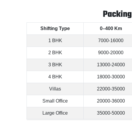
Packing
Shifting Type
0–400 Km
1 BHK
7000-16000
2 BHK
9000-20000
3 BHK
13000-24000
4 BHK
18000-30000
Villas
22000-35000
Small Office
20000-36000
Large Office
35000-50000