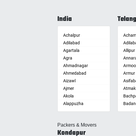
India
Telan
Achalpur
Acham
Adilabad
Adilab
Agartala
Allipur
Agra
Annar
Ahmadnagar
Armoo
Ahmedabad
Armur
Aizawl
Asifab
Ajmer
Atmak
Akola
Bachpa
Alappuzha
Badan
Aligarh
Badepa
Allahabad
Ballepa
Packers & Movers
Alwar
Bandla
Kondapur
Ambala
Bansw