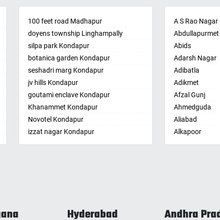
palle
Amberpet
Bandarulanka
palli
100 feet road Madhapur
Ameenpur
Banumukkala
A S Rao Nagar
achalam
doyens township Linghampally
Ameerpet
Bapatla
Abdullapurmet
dri
silpa park Kondapur
Anandbagh
Bethamcherla
Abids
gudem
botanica garden Kondapur
Annojiguda
Bheemunipat
Adarsh Nagar
sa
seshadri marg Kondapur
Appa Junction
Bhimavaram
Adibatla
r
jv hills Kondapur
Ashok Nagar-
Bobbili
Adikmet
maram
Himayatnagar
goutami enclave Kondapur
Bowluvada
Afzal Gunj
pally
Attapur
Khanammet Kondapur
Buja Buja Nello
Ahmedguda
agiri
Auto Nagar
Novotel Kondapur
Cheepurupalle
Aliabad
n
Azamabad
izzat nagar Kondapur
Cheepurupalli
Alkapoor
pal
Bachupally
Anjiah nagar Gachibowli
Chennamukkap
Alkapur Towns
am
Badangpet
siddiq nagar Gachibowli
Cherlopalle
Almasguda
pally
Badshahpet
khajaguda
Chidiga
Alugaddabavi
lle
Bagh Amberpet
lanko hills
Chilakaluripet
Alwal
ur
Bahadurpally
sudershan nagar colony Kondapur
Chintalavalasa
Amberpet
nta
Bahadurpura
chitrapuri colony Manikonda
Chintapalle
Ameenpur
gana
Hyderabad
Andhra Pra
ur
Bairagiguda
LIG BHEL
Chirala
Ameerpet