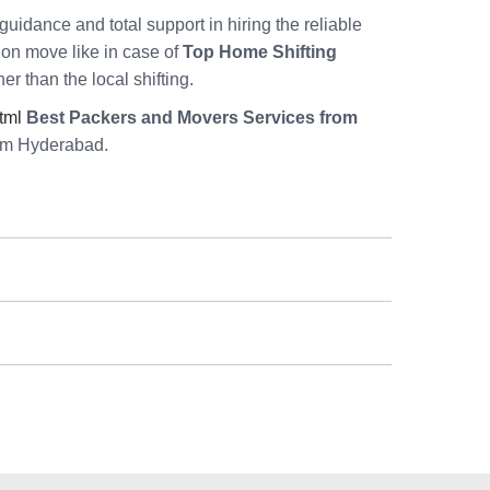
guidance and total support in hiring the reliable
tion move like in case of
Top Home Shifting
er than the local shifting.
tml
Best Packers and Movers Services from
rom Hyderabad.