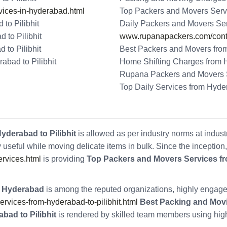
ices-in-hyderabad.html
Top Packers and Movers Servi
to Pilibhit
Daily Packers and Movers Ser
 to Pilibhit
www.rupanapackers.com/conta
to Pilibhit
Best Packers and Movers from
bad to Pilibhit
Home Shifting Charges from H
Rupana Packers and Movers Se
Top Daily Services from Hyder
yderabad to Pilibhit
is allowed as per industry norms at indust
y useful while moving delicate items in bulk. Since the inception
rvices.html
is providing
Top Packers and Movers Services fr
 Hyderabad
is among the reputed organizations, highly engage
ices-from-hyderabad-to-pilibhit.html
Best Packing and Movi
bad to Pilibhit
is rendered by skilled team members using high-