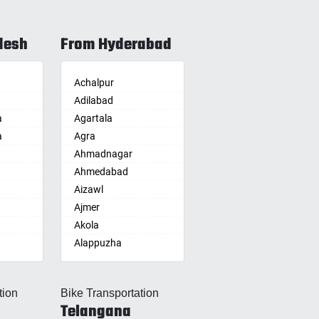
desh
From Hyderabad
Achalpur
Adilabad
a
Agartala
a
Agra
Ahmadnagar
Ahmedabad
Aizawl
Ajmer
Akola
Alappuzha
Aligarh
Allahabad
tion
Bike Transportation
Alwar
Telangana
Ambala