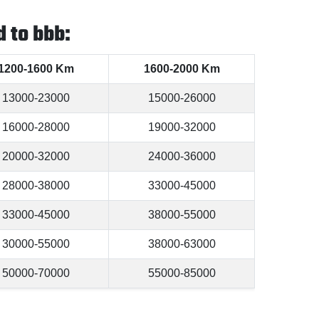
 to bbb:
1200-1600 Km
1600-2000 Km
13000-23000
15000-26000
16000-28000
19000-32000
20000-32000
24000-36000
28000-38000
33000-45000
33000-45000
38000-55000
30000-55000
38000-63000
50000-70000
55000-85000