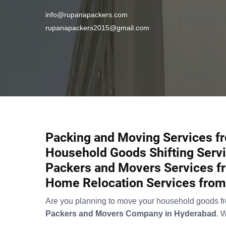
info@rupanapackers.com
rupanapackers2015@gmail.com
Packing and Moving Services fr
Household Goods Shifting Servi
Packers and Movers Services fr
Home Relocation Services from 
Are you planning to move your household goods from
Packers and Movers Company in Hyderabad
. 