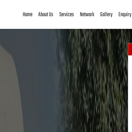
Home
About Us
Services
Network
Gallery
Enquiry