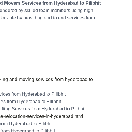
d Movers Services from Hyderabad to Pilibhit
rendered by skilled team members using high-
rtable by providing end to end services from
ng-and-moving-services-from-hyderabad-to-
ices from Hyderabad to Pilibhit
es from Hyderabad to Pilibhit
ing Services from Hyderabad to Pilibhit
relocation-services-in-hyderabad.html
rom Hyderabad to Pilibhit
rom Hyderabad to Pilibhit