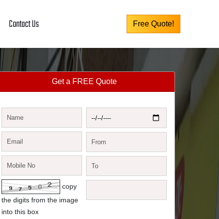
Contact Us
Free Quote!
Get a FREE Quote
copy
the digits from the image
into this box