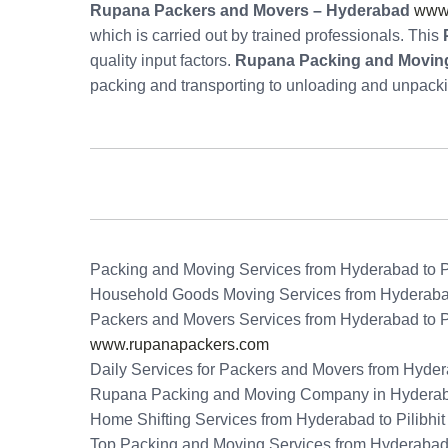
Rupana Packers and Movers – Hyderabad
www
which is carried out by trained professionals. This
quality input factors.
Rupana Packing and Moving 
packing and transporting to unloading and unpack
Packing and Moving Services from Hyderabad to Pi
Household Goods Moving Services from Hyderabad 
Packers and Movers Services from Hyderabad to Pi
www.rupanapackers.com
Daily Services for Packers and Movers from Hydera
Rupana Packing and Moving Company in Hydera
Home Shifting Services from Hyderabad to Pilibhit
Top Packing and Moving Services from Hyderabad t