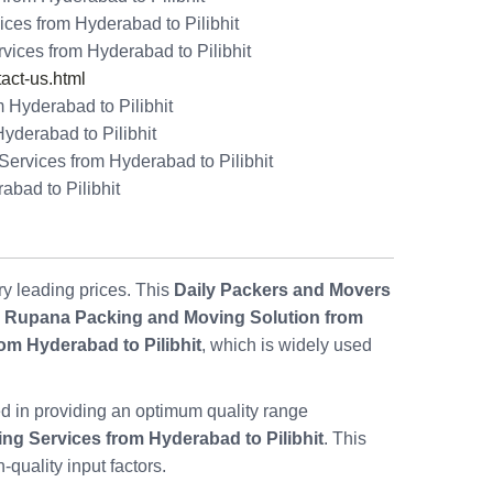
ces from Hyderabad to Pilibhit
vices from Hyderabad to Pilibhit
ct-us.html
 Hyderabad to Pilibhit
yderabad to Pilibhit
rvices from Hyderabad to Pilibhit
abad to Pilibhit
ry leading prices. This
Daily Packers and Movers
,
Rupana Packing and Moving Solution from
om Hyderabad to Pilibhit
, which is widely used
d in providing an optimum quality range
ng Services from Hyderabad to Pilibhit
. This
quality input factors.