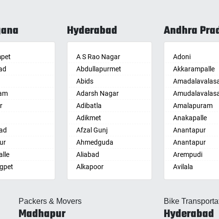
gana
Hyderabad
Andhra Pra
pet
A S Rao Nagar
Adoni
ad
Abdullapurmet
Akkarampalle
Abids
Amadalavalas
am
Adarsh Nagar
Amudalavalas
r
Adibatla
Amalapuram
Adikmet
Anakapalle
ad
Afzal Gunj
Anantapur
ur
Ahmedguda
Anantapur
lle
Aliabad
Arempudi
gpet
Alkapoor
Avilala
lle
Alkapur Township
Badvel
lle
Almasguda
Balaga
Packers & Movers
Bike Transporta
guda Jagir
Alugaddabavi
Banaganapalle
Madhapur
Hyderabad
ada
Alwal
Banganapalle