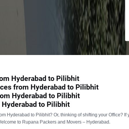
om Hyderabad to Pilibhit
ces from Hyderabad to Pilibhit
om Hyderabad to Pilibhit
Hyderabad to Pilibhit
 Hyderabad to Pilibhit? Or, thinking of shifting your Office? If
Welcome to Rupana Packers and Movers – Hyderabad.