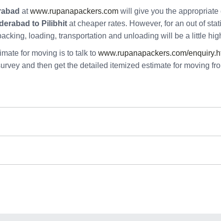
rabad
at
www.rupanapackers.com
will give you the appropriate 
erabad to Pilibhit
at cheaper rates. However, for an out of sta
 packing, loading, transportation and unloading will be a little high
mate for moving is to talk to
www.rupanapackers.com/enquiry.h
survey and then get the detailed itemized estimate for moving f