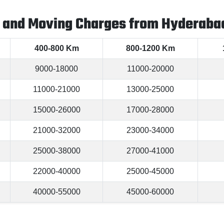
 and Moving Charges from Hyderabad
400-800 Km
800-1200 Km
9000-18000
11000-20000
11000-21000
13000-25000
15000-26000
17000-28000
21000-32000
23000-34000
25000-38000
27000-41000
22000-40000
25000-45000
40000-55000
45000-60000