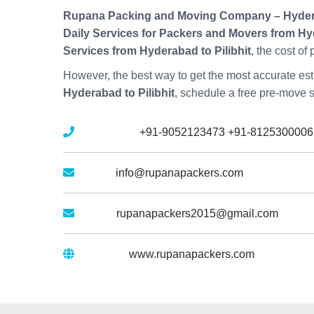
Rupana Packing and Moving Company – Hyde
Daily Services for Packers and Movers from Hyd
Services from Hyderabad to Pilibhit
, the cost of
However, the best way to get the most accurate esti
Hyderabad to Pilibhit
, schedule a free pre-move 
Mobile No :
+91-9052123473
+91-8125300006
Email :
info@rupanapackers.com
Gmail :
rupanapackers2015@gmail.com
Website :
www.rupanapackers.com