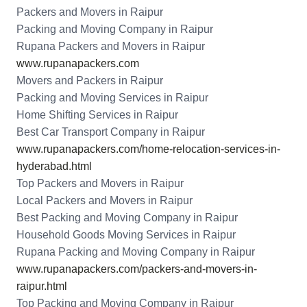
Packers and Movers in Raipur
Packing and Moving Company in Raipur
Rupana Packers and Movers in Raipur
www.rupanapackers.com
Movers and Packers in Raipur
Packing and Moving Services in Raipur
Home Shifting Services in Raipur
Best Car Transport Company in Raipur
www.rupanapackers.com/home-relocation-services-in-
hyderabad.html
Top Packers and Movers in Raipur
Local Packers and Movers in Raipur
Best Packing and Moving Company in Raipur
Household Goods Moving Services in Raipur
Rupana Packing and Moving Company in Raipur
www.rupanapackers.com/packers-and-movers-in-
raipur.html
Top Packing and Moving Company in Raipur