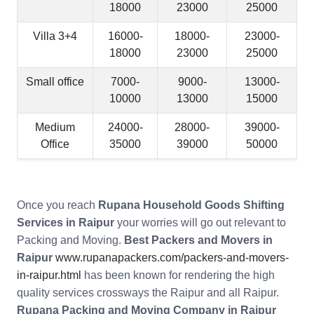
18000
23000
25000
Villa 3+4
16000-
18000-
23000-
18000
23000
25000
Small office
7000-
9000-
13000-
10000
13000
15000
Medium
24000-
28000-
39000-
Office
35000
39000
50000
Once you reach
Rupana Household Goods Shifting
Services in Raipur
your worries will go out relevant to
Packing and Moving.
Best Packers and Movers in
Raipur
www.rupanapackers.com/packers-and-movers-
in-raipur.html
has been known for rendering the high
quality services crossways the Raipur and all Raipur.
Rupana Packing and Moving Company in Raipur