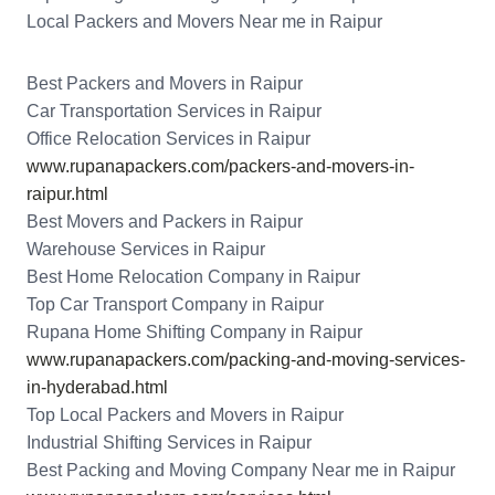
Local Packers and Movers Near me in Raipur
Best Packers and Movers in Raipur
Car Transportation Services in Raipur
Office Relocation Services in Raipur
www.rupanapackers.com/packers-and-movers-in-
raipur.html
Best Movers and Packers in Raipur
Warehouse Services in Raipur
Best Home Relocation Company in Raipur
Top Car Transport Company in Raipur
Rupana Home Shifting Company in Raipur
www.rupanapackers.com/packing-and-moving-services-
in-hyderabad.html
Top Local Packers and Movers in Raipur
Industrial Shifting Services in Raipur
Best Packing and Moving Company Near me in Raipur