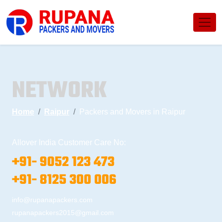
NETWORK
Home
Raipur
Packers and Movers in Raipur
Allover India Customer Care No:
+91- 9052 123 473
+91- 8125 300 006
info@rupanapackers.com
rupanapackers2015@gmail.com