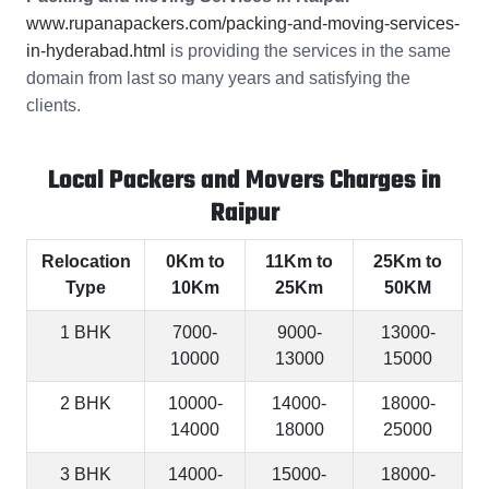
www.rupanapackers.com/packing-and-moving-services-
in-hyderabad.html
is providing the services in the same
domain from last so many years and satisfying the
clients.
Local Packers and Movers Charges in
Raipur
Relocation
0Km to
11Km to
25Km to
Type
10Km
25Km
50KM
1 BHK
7000-
9000-
13000-
10000
13000
15000
2 BHK
10000-
14000-
18000-
14000
18000
25000
3 BHK
14000-
15000-
18000-