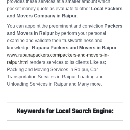
provides these services at a smaller amount which
pocket money quote as evaluate to other
Local Packers
and Movers Company in Raipur
.
You can appoint the preeminent and conviction
Packers
and Movers in Raipur
by perform your personal
examine and validate their trustworthiness and
knowledge.
Rupana Packers and Movers in Raipur
www.rupanapackers.com/packers-and-movers-in-
raipur.html
renders services to its clients Like as;
Packing and Moving Services in Raipur, Car
Transportation Services in Raipur, Loading and
Unloading Services in Raipur and Many more.
Keywords for Local Search Engine: