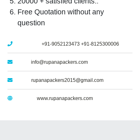
20000 + satisfied clients..
Free Quotation without any
question
Mobile No :
+91-9052123473
+91-8125300006
Email :
info@rupanapackers.com
Gmail :
rupanapackers2015@gmail.com
Website :
www.rupanapackers.com