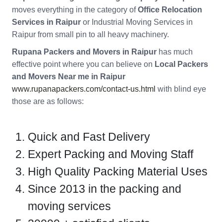
moves everything in the category of
Office Relocation
Services in Raipur
or Industrial Moving Services in
Raipur from small pin to all heavy machinery.
Rupana Packers and Movers in Raipur
has much
effective point where you can believe on
Local Packers
and Movers Near me in Raipur
www.rupanapackers.com/contact-us.html
with blind eye
those are as follows:
Quick and Fast Delivery
Expert Packing and Moving Staff
High Quality Packing Material Uses
Since 2013 in the packing and
moving services