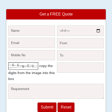
Get a FREE Quote
copy the
digits from the image into this
box