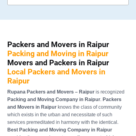
Packers and Movers in Raipur
Packing and Moving in Raipur
Movers and Packers in Raipur
Local Packers and Movers in
Raipur
Rupana Packers and Movers – Raipur
is recognized
Packing and Moving Company in Raipur
.
Packers
and Movers in Raipur
knows the class of community
which exists in the urban and necessitate of such
services premeditated in harmony with the identical.
Best Packing and Moving Company in Raipur