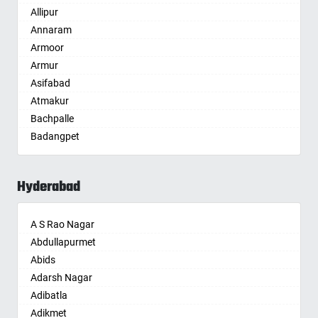
Allipur
Amritsar
Annaram
Anand
Armoor
Anantapur
Armur
Anantnag
Asifabad
Asansol
Atmakur
Aurangabad
Bachpalle
Ayodhya
Badangpet
Badalapur
Badepalle
Bagalkot
Ballepalle
Bahadurgarh
Hyderabad
Bandlaguda Jagir
Baharampur
Banswada
Bahraich
A S Rao Nagar
Bellampalle
Ballia
Abdullapurmet
Bellampalli
Bangalore
Abids
Bhadrachalam
Bansberia
Adarsh Nagar
Bhadradri Kothagudem
Banswara
Adibatla
Bhainsa
Bareilly
Adikmet
Bhanur
Barshi