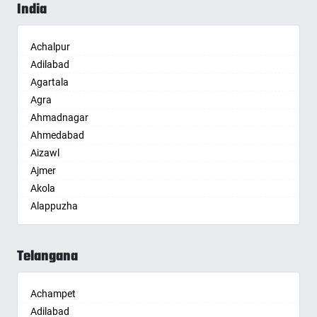
India
Achalpur
Adilabad
Agartala
Agra
Ahmadnagar
Ahmedabad
Aizawl
Ajmer
Akola
Alappuzha
Aligarh
Allahabad
Telangana
Alwar
Ambala
Achampet
Ambikapur
Adilabad
Amravati