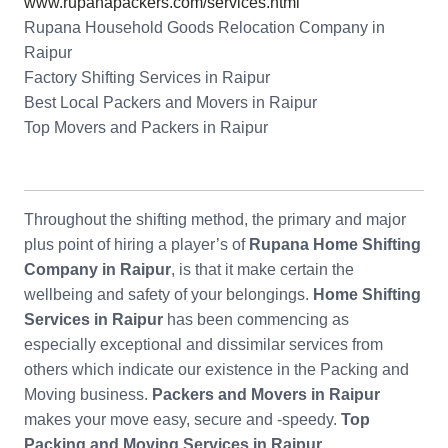
www.rupanapackers.com/services.html
Rupana Household Goods Relocation Company in
Raipur
Factory Shifting Services in Raipur
Best Local Packers and Movers in Raipur
Top Movers and Packers in Raipur
Throughout the shifting method, the primary and major
plus point of hiring a player’s of
Rupana Home Shifting
Company in Raipur
, is that it make certain the
wellbeing and safety of your belongings.
Home Shifting
Services in Raipur
has been commencing as
especially exceptional and dissimilar services from
others which indicate our existence in the Packing and
Moving business.
Packers and Movers in Raipur
makes your move easy, secure and -speedy.
Top
Packing and Moving Services in Raipur