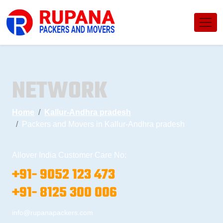
NETWORK
Home
Kallur-Andhra pradesh
Packers and Movers in Kallur-Andhra pradesh
Allover India Customer Care No:
+91- 9052 123 473
+91- 8125 300 006
info@rupanapackers.com