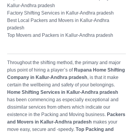
Kallur-Andhra pradesh
Factory Shifting Services in Kallur-Andhra pradesh
Best Local Packers and Movers in Kallur-Andhra
pradesh
Top Movers and Packers in Kallur-Andhra pradesh
Throughout the shifting method, the primary and major
plus point of hiring a player’s of
Rupana Home Shifting
Company in Kallur-Andhra pradesh
, is that it make
certain the wellbeing and safety of your belongings.
Home Shifting Services in Kallur-Andhra pradesh
has been commencing as especially exceptional and
dissimilar services from others which indicate our
existence in the Packing and Moving business.
Packers
and Movers in Kallur-Andhra pradesh
makes your
move easy, secure and -speedy.
Top Packing and