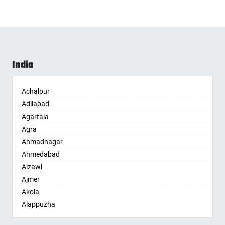
India
Achalpur
Adilabad
Agartala
Agra
Ahmadnagar
Ahmedabad
Aizawl
Ajmer
Akola
Alappuzha
Aligarh