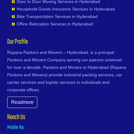
Karimnagar
Door to Door Moving Services in Hyderabad
Devarakonda
Bhoiguda
Firozabad
Narsipatnam
Gudoor
Shivunipalle
Karnal
Household Goods Insurance Services in Hyderabad
Dharmaram
Bhongir
Firozpur
Nellimarla
Gulshan-e-Iqbal Colony
Siddipet
Khammam
Bike Transportation Services in Hyderabad
Dornakal
Bhongiri-warangal Highway
Gandhidham
Nellore
Gun Foundry
Singapur
Kharagpur
Office Relocation Services in Hyderabad
Dubbaka
Bhoodevinagar
Gandhinagar
Nidadavole
Gundlapochampalli
Sircilla
Khargone
Dundigal
Bhuvanagiri
Ganganagar
Nidadavolu
Gundlapochampally
Sirpurkagaznagar
Khurja
Our Profile
Enumamula
Bibinagar
Gangtok
Nuzvid
Gunrock Enclave
Soanpet
Kochi
Farooqnagar
BN Reddy Nagar
Ghaziabad
Ongole
Gurram Guda
Sultanabad
Rupana Packers and Movers – Hyderabad, is a principal
Kolapur
Gadwal
Boduppal
Ghazipur
Palacole
Habsiguda
Suryapet
Packers and Movers Company serving our patrons universal
Kolkata
Gajwel
Bogaram
Gonda
Palakollu
Hafeezpet
Tandur
for over a decade. Packers and Movers in Hyderabad (Rupana
Kollam
Garimellapadu
Bogulkunta
Gorakhpur
Palakonda
Hakimpet
Tangapur
Packers and Movers) provide industrial packing services, car
Kota
Ghanpur
Bolaram
Greater Noida
Palamaner
Hanuman Nagar Colony
Teegalpahad
carrier services and logistic services to individuals and
Kozhikode
Ghatkesar
Bollaram Industrial Area
Gulbarga
Palasa Kasibugga
Haripuri Colony
Thallapalle
corporate offices.
Kurnool
Godavarikhani
Bongloor
Guntakal
Pamur
Hasmathpet
Thorrur
Kutch
Gorrekunta
Borabanda
Readmore
Guntur
Papampeta
Hastinapuram
Thumkunta
Lalitpur
Hanamkonda
Bowenpally
Gurgaon
Parvathipuram
Hayat Nagar
Utnoor
Latur
Reach Us
Hanumakonda
Bowrampet
Guwahati
Payakaraopeta
Hayathabad
Vatavarlapally
Lucknow
Husnabad
Budvel
Mobile No:
Gwalior
Peda Boddepalle
Hi Tech City
Vemulawada
Ludhiana
Huzurnagar
Burgul
Haldia
Pedana