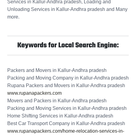
Services in Kallur-Andhra pradesh, Loading and
Unloading Services in Kallur-Andhra pradesh and Many
more.
Keywords for Local Search Engine:
Packers and Movers in Kallur-Andhra pradesh
Packing and Moving Company in Kallur-Andhra pradesh
Rupana Packers and Movers in Kallur-Andhra pradesh
www.rupanapackers.com
Movers and Packers in Kallur-Andhra pradesh
Packing and Moving Services in Kallur-Andhra pradesh
Home Shifting Services in Kallur-Andhra pradesh
Best Car Transport Company in Kallur-Andhra pradesh
www.rupanapackers.com/home-relocation-services-in-