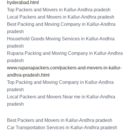
hyderabad.html
Top Packers and Movers in Kallur-Andhra pradesh
Local Packers and Movers in Kallur-Andhra pradesh
Best Packing and Moving Company in Kallur-Andhra
pradesh
Household Goods Moving Services in Kallur-Andhra
pradesh
Rupana Packing and Moving Company in Kallur-Andhra
pradesh
www.rupanapackers.com/packers-and-movers-in-kallur-
andhra-pradesh.html
Top Packing and Moving Company in Kallur-Andhra
pradesh
Local Packers and Movers Near me in Kallur-Andhra
pradesh
Best Packers and Movers in Kallur-Andhra pradesh
Car Transportation Services in Kallur-Andhra pradesh