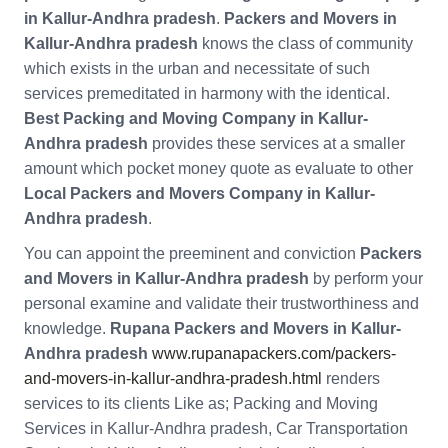
in Kallur-Andhra pradesh
.
Packers and Movers in
Kallur-Andhra pradesh
knows the class of community
which exists in the urban and necessitate of such
services premeditated in harmony with the identical.
Best Packing and Moving Company in Kallur-
Andhra pradesh
provides these services at a smaller
amount which pocket money quote as evaluate to other
Local Packers and Movers Company in Kallur-
Andhra pradesh
.
You can appoint the preeminent and conviction
Packers
and Movers in Kallur-Andhra pradesh
by perform your
personal examine and validate their trustworthiness and
knowledge.
Rupana Packers and Movers in Kallur-
Andhra pradesh
www.rupanapackers.com/packers-
and-movers-in-kallur-andhra-pradesh.html
renders
services to its clients Like as; Packing and Moving
Services in Kallur-Andhra pradesh, Car Transportation