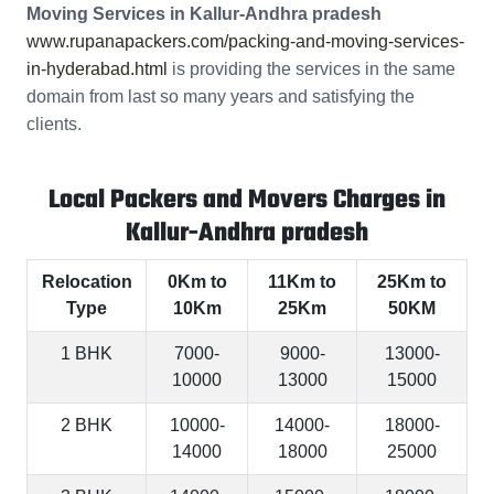
Moving Services in Kallur-Andhra pradesh
www.rupanapackers.com/packing-and-moving-services-
in-hyderabad.html
is providing the services in the same
domain from last so many years and satisfying the
clients.
Local Packers and Movers Charges in
Kallur-Andhra pradesh
Relocation
0Km to
11Km to
25Km to
Type
10Km
25Km
50KM
1 BHK
7000-
9000-
13000-
10000
13000
15000
2 BHK
10000-
14000-
18000-
14000
18000
25000