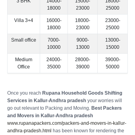
3 BHK
14000-
15000-
18000-
18000
23000
25000
Villa 3+4
16000-
18000-
23000-
18000
23000
25000
Small office
7000-
9000-
13000-
10000
13000
15000
Medium
24000-
28000-
39000-
Office
35000
39000
50000
Once you reach
Rupana Household Goods Shifting
Services in Kallur-Andhra pradesh
your worries will
go out relevant to Packing and Moving.
Best Packers
and Movers in Kallur-Andhra pradesh
www.rupanapackers.com/packers-and-movers-in-kallur-
andhra-pradesh.html
has been known for rendering the