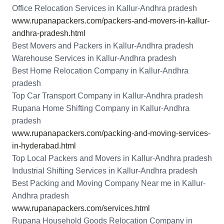
Office Relocation Services in Kallur-Andhra pradesh
www.rupanapackers.com/packers-and-movers-in-kallur-
andhra-pradesh.html
Best Movers and Packers in Kallur-Andhra pradesh
Warehouse Services in Kallur-Andhra pradesh
Best Home Relocation Company in Kallur-Andhra
pradesh
Top Car Transport Company in Kallur-Andhra pradesh
Rupana Home Shifting Company in Kallur-Andhra
pradesh
www.rupanapackers.com/packing-and-moving-services-
in-hyderabad.html
Top Local Packers and Movers in Kallur-Andhra pradesh
Industrial Shifting Services in Kallur-Andhra pradesh
Best Packing and Moving Company Near me in Kallur-
Andhra pradesh
www.rupanapackers.com/services.html
Rupana Household Goods Relocation Company in