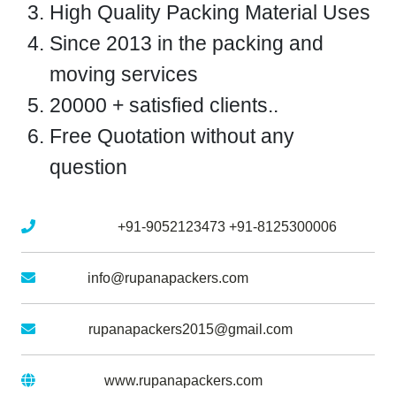
High Quality Packing Material Uses
Since 2013 in the packing and
moving services
20000 + satisfied clients..
Free Quotation without any
question
Mobile No :
+91-9052123473
+91-8125300006
Email :
info@rupanapackers.com
Gmail :
rupanapackers2015@gmail.com
Website :
www.rupanapackers.com