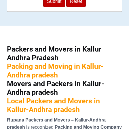
Packers and Movers in Kallur
Andhra Pradesh
Packing and Moving in Kallur-
Andhra pradesh
Movers and Packers in Kallur-
Andhra pradesh
Local Packers and Movers in
Kallur-Andhra pradesh
Rupana Packers and Movers – Kallur-Andhra
pradesh
is recognized
Packing and Moving Company