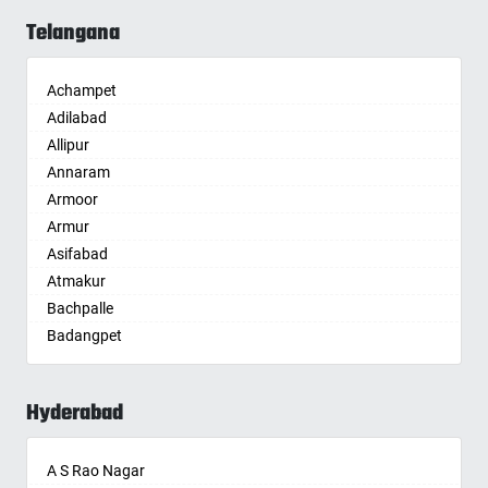
Allahabad
Telangana
Alwar
Ambala
Achampet
Ambikapur
Adilabad
Amravati
Allipur
Amritsar
Annaram
Anand
Armoor
Anantapur
Armur
Anantnag
Asifabad
Asansol
Atmakur
Aurangabad
Bachpalle
Ayodhya
Badangpet
Badalapur
Badepalle
Bagalkot
Ballepalle
Bahadurgarh
Hyderabad
Bandlaguda Jagir
Baharampur
Banswada
Bahraich
A S Rao Nagar
Bellampalle
Ballia