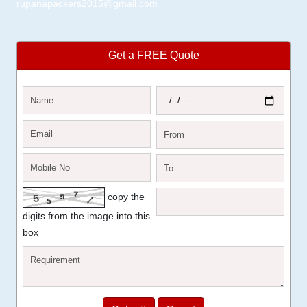
rupanapackers2015@gmail.com
Get a FREE Quote
copy the
digits from the image into this
box