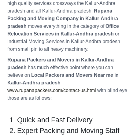
high quality services crossways the Kallur-Andhra
pradesh and all Kallur-Andhra pradesh.
Rupana
Packing and Moving Company in Kallur-Andhra
pradesh
moves everything in the category of
Office
Relocation Services in Kallur-Andhra pradesh
or
Industrial Moving Services in Kallur-Andhra pradesh
from small pin to all heavy machinery.
Rupana Packers and Movers in Kallur-Andhra
pradesh
has much effective point where you can
believe on
Local Packers and Movers Near me in
Kallur-Andhra pradesh
www.rupanapackers.com/contact-us.html
with blind eye
those are as follows:
Quick and Fast Delivery
Expert Packing and Moving Staff