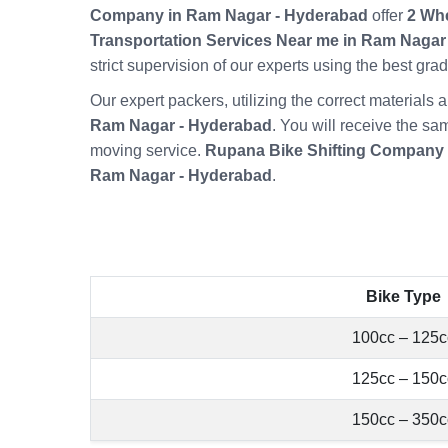
Company in Ram Nagar - Hyderabad
offer
2 Whe
Transportation Services Near me in Ram Nagar
strict supervision of our experts using the best gr
Our expert packers, utilizing the correct material
Ram Nagar - Hyderabad
. You will receive the sa
moving service.
Rupana Bike Shifting Company
Ram Nagar - Hyderabad
.
Bike Type
100cc – 125c
125cc – 150c
150cc – 350c