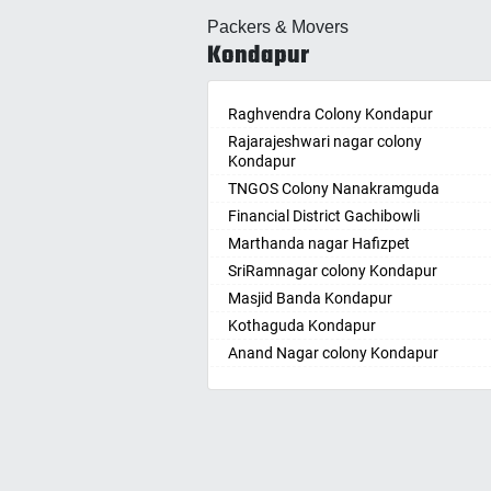
Allahabad
Ballepa
Packers & Movers
Alwar
Bandla
Kondapur
Ambala
Bansw
Ambikapur
Bellam
Amravati
Raghvendra Colony Kondapur
Bellam
Amritsar
Rajarajeshwari nagar colony
Bhadr
Kondapur
Anand
Bhadra
TNGOS Colony Nanakramguda
Kotha
Anantapur
Financial District Gachibowli
Bhain
Anantnag
Marthanda nagar Hafizpet
Bhanu
Asansol
SriRamnagar colony Kondapur
Bhee
Aurangabad
Masjid Banda Kondapur
Bhupal
Ayodhya
Kothaguda Kondapur
Bhuvan
Badalapur
Anand Nagar colony Kondapur
Bodha
Bagalkot
Wipro Circle Gachibowli
Bodup
Bahadurgarh
Indira Nagar Gachibowli
Bollar
Baharampur
Telecome Nagar Gachibowli
Bontha
Bahraich
Safai Nagar Kondapur
Boyapa
Ballia
Whitefield Kondapur
Chand