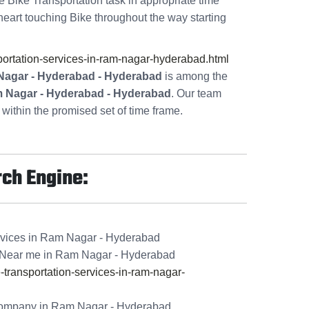
te Bike Transportation task in appropriate time
heart touching Bike throughout the way starting
rtation-services-in-ram-nagar-hyderabad.html
Nagar - Hyderabad - Hyderabad
is among the
m Nagar - Hyderabad - Hyderabad
. Our team
within the promised set of time frame.
rch Engine:
rvices in Ram Nagar - Hyderabad
 Near me in Ram Nagar - Hyderabad
ransportation-services-in-ram-nagar-
Company in Ram Nagar - Hyderabad