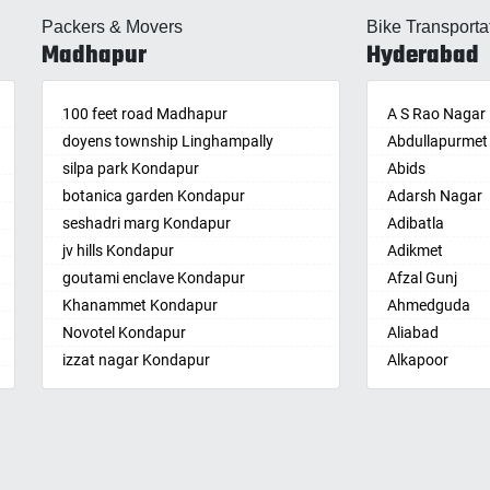
lle
Almasguda
Balaga
Packers & Movers
Bike Transporta
guda Jagir
Alugaddabavi
Banaganapalle
Madhapur
Hyderabad
ada
Alwal
Banganapalle
palle
Amberpet
Bandarulanka
palli
100 feet road Madhapur
Ameenpur
Banumukkala
A S Rao Nagar
achalam
doyens township Linghampally
Ameerpet
Bapatla
Abdullapurmet
dri
silpa park Kondapur
Anandbagh
Bethamcherla
Abids
gudem
botanica garden Kondapur
Annojiguda
Bheemunipat
Adarsh Nagar
sa
seshadri marg Kondapur
Appa Junction
Bhimavaram
Adibatla
r
jv hills Kondapur
Ashok Nagar-
Bobbili
Adikmet
maram
Himayatnagar
goutami enclave Kondapur
Bowluvada
Afzal Gunj
pally
Attapur
Khanammet Kondapur
Buja Buja Nello
Ahmedguda
agiri
Auto Nagar
Novotel Kondapur
Cheepurupalle
Aliabad
n
Azamabad
izzat nagar Kondapur
Cheepurupalli
Alkapoor
pal
Bachupally
Anjiah nagar Gachibowli
Chennamukkap
Alkapur Towns
am
Badangpet
siddiq nagar Gachibowli
Cherlopalle
Almasguda
pally
Badshahpet
khajaguda
Chidiga
Alugaddabavi
lle
Bagh Amberpet
lanko hills
Chilakaluripet
Alwal
ur
Bahadurpally