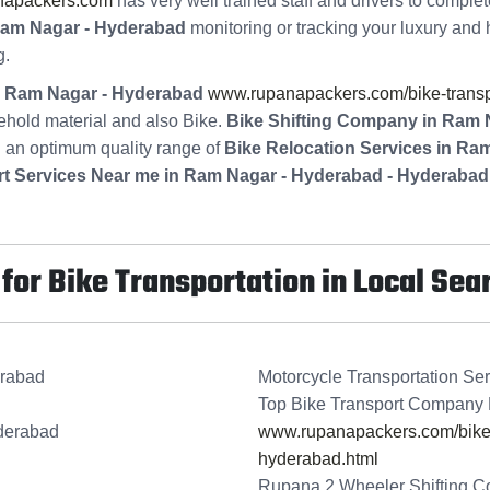
napackers.com
has very well trained staff and drivers to comple
Ram Nagar - Hyderabad
monitoring or tracking your luxury and 
g.
in Ram Nagar - Hyderabad
www.rupanapackers.com/bike-transpo
ehold material and also Bike.
Bike Shifting Company in Ram 
g an optimum quality range of
Bike Relocation Services in Ra
rt Services Near me in Ram Nagar - Hyderabad - Hyderabad
or Bike Transportation in Local Sea
erabad
Motorcycle Transportation Se
Top Bike Transport Company
derabad
www.rupanapackers.com/bike-t
hyderabad.html
Rupana 2 Wheeler Shifting 