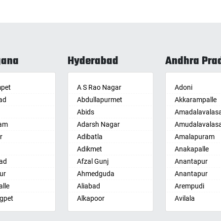
gana
Hyderabad
Andhra Pra
pet
A S Rao Nagar
Adoni
ad
Abdullapurmet
Akkarampalle
Abids
Amadalavalas
am
Adarsh Nagar
Amudalavalas
r
Adibatla
Amalapuram
Adikmet
Anakapalle
ad
Afzal Gunj
Anantapur
ur
Ahmedguda
Anantapur
lle
Aliabad
Arempudi
gpet
Alkapoor
Avilala
lle
Alkapur Township
Badvel