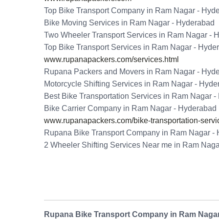
Top Bike Transport Company in Ram Nagar - Hyd
Bike Moving Services in Ram Nagar - Hyderabad
Two Wheeler Transport Services in Ram Nagar - 
Top Bike Transport Services in Ram Nagar - Hyde
www.rupanapackers.com/services.html
Rupana Packers and Movers in Ram Nagar - Hyd
Motorcycle Shifting Services in Ram Nagar - Hyd
Best Bike Transportation Services in Ram Nagar 
Bike Carrier Company in Ram Nagar - Hyderabad
www.rupanapackers.com/bike-transportation-servi
Rupana Bike Transport Company in Ram Nagar -
2 Wheeler Shifting Services Near me in Ram Naga
Rupana Bike Transport Company in Ram Nagar