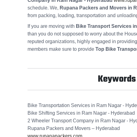
Company in Ram Nagar - Hyderabad
www.rupa
schedule. We,
Rupana Packers and Movers in 
from packing, loading, transportation and unloadin
If you are moving with
Bike Transport Services 
than you do not supposed to worry about the Hous
reputed organizations, highly engaged in providin
members make sure to provide
Top Bike Transpo
Keywords f
Bike Transportation Services in Ram Nagar - Hyd
Bike Shifting Services in Ram Nagar - Hyderabad
2 Wheeler Transport Company in Ram Nagar - Hy
Rupana Packers and Movers – Hyderabad
www.rupanapackers.com