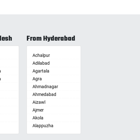
desh
From Hyderabad
Achalpur
Adilabad
a
Agartala
a
Agra
Ahmadnagar
Ahmedabad
Aizawl
Ajmer
Akola
Alappuzha
Aligarh