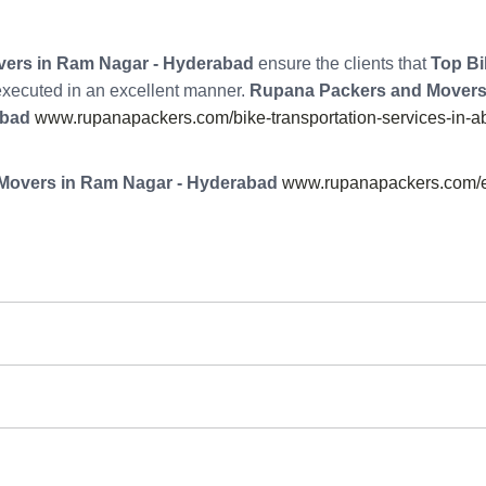
ers in Ram Nagar - Hyderabad
ensure the clients that
Top Bi
 executed in an excellent manner.
Rupana Packers and Movers
abad
www.rupanapackers.com/bike-transportation-services-in-a
Movers in Ram Nagar - Hyderabad
www.rupanapackers.com/e