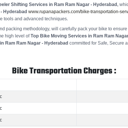
eler Shifting Services in Ram Ram Nagar - Hyderabad,
whic
 - Hyderabad
www.rupanapackers.com/bike-transportation-serv
ade tools and advanced techniques.
s and packing methodology, will carefully pack your bike to ensu
me high level of
Top Bike Moving Services in Ram Ram Nagar
 in Ram Ram Nagar - Hyderabad
committed for Safe, Secure a
Bike Transportation Charges :
c
c
c