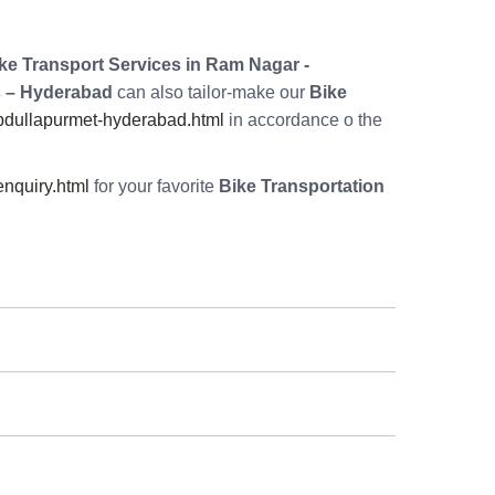
ke Transport Services in Ram Nagar -
 – Hyderabad
can also tailor-make our
Bike
bdullapurmet-hyderabad.html
in accordance o the
nquiry.html
for your favorite
Bike Transportation