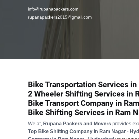
info@rupanapackers.com
rupanapackers2015@gmail.com
Bike Transportation Services i
2 Wheeler Shifting Services in
Bike Transport Company in Ram
Bike Shifting Services in Ram 
We at,
Rupana Packers and Movers
provides ex
Top Bike Shifting Company in Ram Nagar - Hy