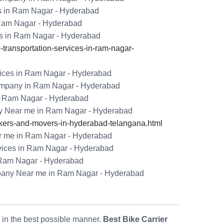
es in Ram Nagar - Hyderabad
 Ram Nagar - Hyderabad
es in Ram Nagar - Hyderabad
ransportation-services-in-ram-nagar-
vices in Ram Nagar - Hyderabad
ompany in Ram Nagar - Hyderabad
n Ram Nagar - Hyderabad
y Near me in Ram Nagar - Hyderabad
ers-and-movers-in-hyderabad-telangana.html
r me in Ram Nagar - Hyderabad
vices in Ram Nagar - Hyderabad
 Ram Nagar - Hyderabad
pany Near me in Ram Nagar - Hyderabad
s in the best possible manner.
Best Bike Carrier