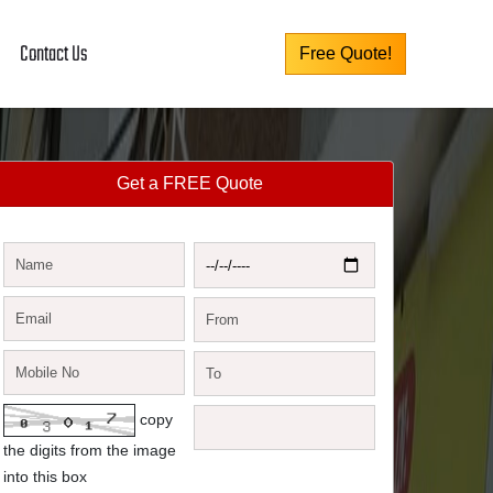
Contact Us
Free Quote!
Get a FREE Quote
copy
the digits from the image
into this box