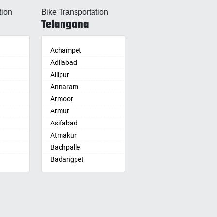
Allahabad
tion
Bike Transportation
Alwar
Telangana
Ambala
Ambikapur
Amravati
Achampet
Amritsar
Adilabad
Anand
Allipur
nam
Anantapur
Annaram
Anantnag
Armoor
Asansol
Armur
Aurangabad
Asifabad
re
Ayodhya
Atmakur
Badalapur
Bachpalle
Bagalkot
Badangpet
alle
hip
Bahadurgarh
Badepalle
Baharampur
Ballepalle
Bahraich
Bandlaguda Jagir
Ballia
Banswada