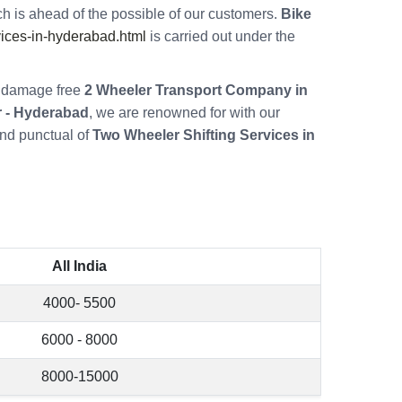
h is ahead of the possible of our customers.
Bike
ices-in-hyderabad.html
is carried out under the
re damage free
2 Wheeler Transport Company in
 - Hyderabad
, we are renowned for with our
nd punctual of
Two Wheeler Shifting Services in
All India
4000- 5500
6000 - 8000
8000-15000