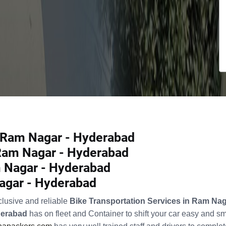
n Ram Nagar - Hyderabad
 Ram Nagar - Hyderabad
 Nagar - Hyderabad
Nagar - Hyderabad
clusive and reliable
Bike Transportation Services in Ram Na
derabad
has on fleet and Container to shift your car easy and s