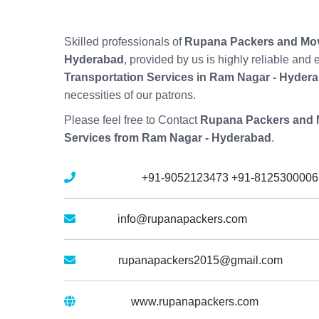
Skilled professionals of
Rupana Packers and Mov
Hyderabad
, provided by us is highly reliable and
Transportation Services in Ram Nagar - Hyder
necessities of our patrons.
Please feel free to Contact
Rupana Packers and 
Services from Ram Nagar - Hyderabad
.
Mobile No :
+91-9052123473
+91-8125300006
Email :
info@rupanapackers.com
Gmail :
rupanapackers2015@gmail.com
Website :
www.rupanapackers.com