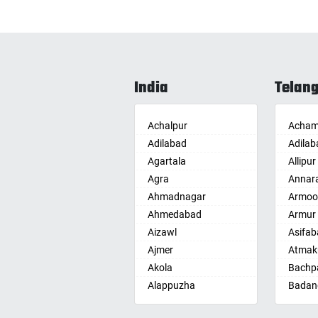
India
Telan
Achalpur
Acham
Adilabad
Adilab
Agartala
Allipur
Agra
Annar
Ahmadnagar
Armoo
Ahmedabad
Armur
Aizawl
Asifab
Ajmer
Atmak
Akola
Bachpa
Alappuzha
Badan
Aligarh
Badepa