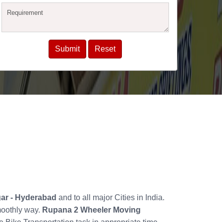
gar - Hyderabad
and to all major Cities in India.
moothly way.
Rupana 2 Wheeler Moving