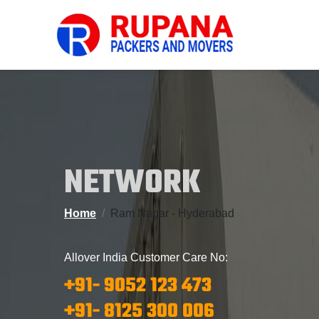
NETWORK
Home
Ram Nagar - Hyderabad
Allover India Customer Care No:
+91- 9052 123 473
+91- 8125 300 006