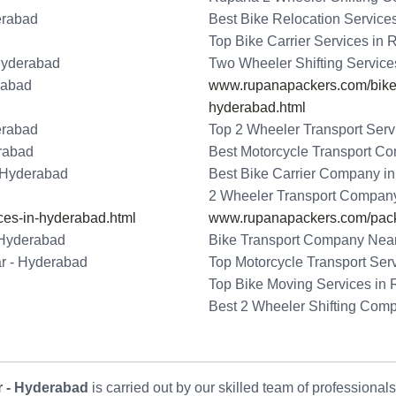
erabad
Best Bike Relocation Servic
Top Bike Carrier Services in
Hyderabad
Two Wheeler Shifting Servic
rabad
www.rupanapackers.com/bike-t
hyderabad.html
erabad
Top 2 Wheeler Transport Ser
erabad
Best Motorcycle Transport C
- Hyderabad
Best Bike Carrier Company i
2 Wheeler Transport Compan
ces-in-hyderabad.html
www.rupanapackers.com/pack
 Hyderabad
Bike Transport Company Nea
r - Hyderabad
Top Motorcycle Transport Ser
Top Bike Moving Services in
Best 2 Wheeler Shifting Com
 - Hyderabad
is carried out by our skilled team of professional