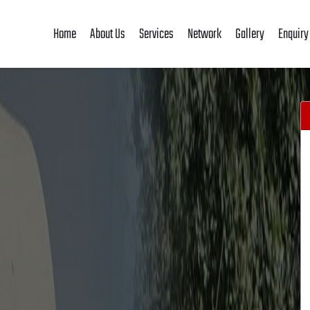
Home
About Us
Services
Network
Gallery
Enquiry