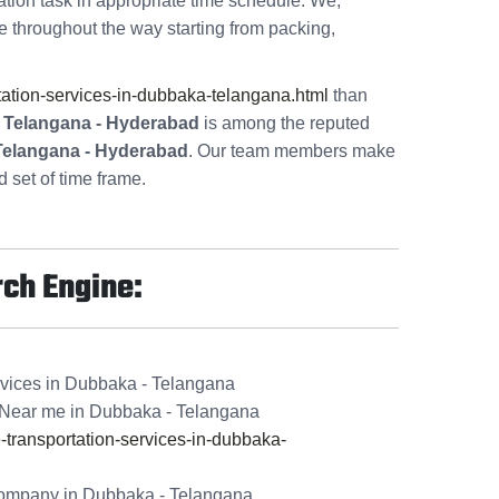
ation task in appropriate time schedule. We,
e throughout the way starting from packing,
ation-services-in-dubbaka-telangana.html
than
- Telangana - Hyderabad
is among the reputed
 Telangana - Hyderabad
. Our team members make
 set of time frame.
rch Engine:
rvices in Dubbaka - Telangana
Near me in Dubbaka - Telangana
ransportation-services-in-dubbaka-
ompany in Dubbaka - Telangana