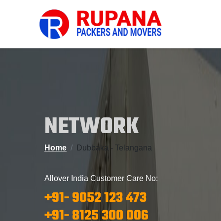
NETWORK
Home
Dubbaka - Telangana
Allover India Customer Care No:
+91- 9052 123 473
+91- 8125 300 006