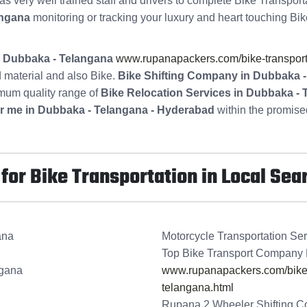
s very well trained staff and drivers to complete Bike Transport
angana
monitoring or tracking your luxury and heart touching Bik
in Dubbaka - Telangana
www.rupanapackers.com/bike-transport
 material and also Bike.
Bike Shifting Company in Dubbaka 
imum quality range of
Bike Relocation Services in Dubbaka -
r me in Dubbaka - Telangana - Hyderabad
within the promised
or Bike Transportation in Local Sea
ana
Motorcycle Transportation Se
Top Bike Transport Company 
ngana
www.rupanapackers.com/bike-t
telangana.html
Rupana 2 Wheeler Shifting C