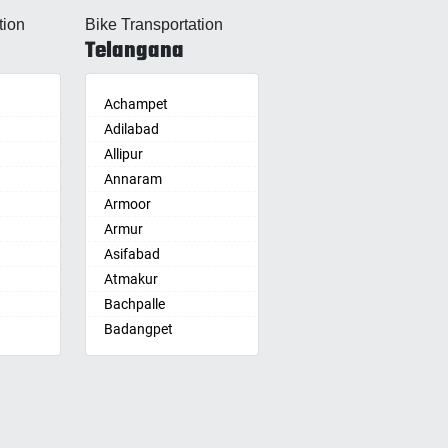
Allahabad
tion
Bike Transportation
Alwar
Telangana
Ambala
Ambikapur
Amravati
Achampet
Amritsar
Adilabad
Anand
Allipur
nam
Anantapur
Annaram
Anantnag
Armoor
Asansol
Armur
Aurangabad
Asifabad
re
Ayodhya
Atmakur
Badalapur
Bachpalle
Bagalkot
Badangpet
alle
hip
Bahadurgarh
Badepalle
Baharampur
Ballepalle
Bahraich
Bandlaguda Jagir
Ballia
Banswada