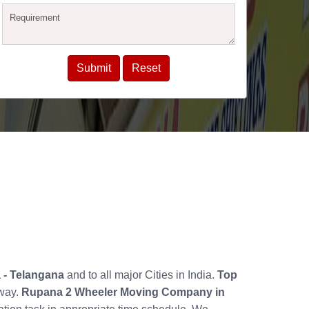
a - Telangana
and to all major Cities in India.
Top
 way.
Rupana 2 Wheeler Moving Company in