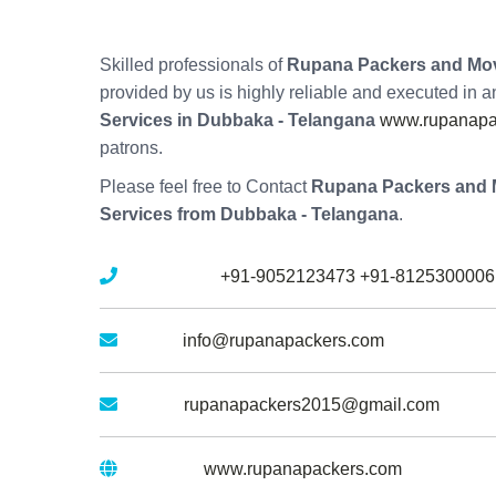
Skilled professionals of
Rupana Packers and Mov
provided by us is highly reliable and executed in 
Services in Dubbaka - Telangana
www.rupanapac
patrons.
Please feel free to Contact
Rupana Packers and 
Services from Dubbaka - Telangana
.
Mobile No :
+91-9052123473
+91-8125300006
Email :
info@rupanapackers.com
Gmail :
rupanapackers2015@gmail.com
Website :
www.rupanapackers.com