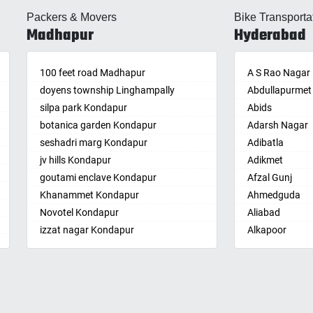
lle
Almasguda
Balaga
Packers & Movers
Bike Transporta
guda Jagir
Alugaddabavi
Banaganapalle
Madhapur
Hyderabad
ada
Alwal
Banganapalle
palle
Amberpet
Bandarulanka
palli
100 feet road Madhapur
Ameenpur
Banumukkala
A S Rao Nagar
achalam
doyens township Linghampally
Ameerpet
Bapatla
Abdullapurmet
dri
silpa park Kondapur
Anandbagh
Bethamcherla
Abids
gudem
botanica garden Kondapur
Annojiguda
Bheemunipat
Adarsh Nagar
sa
seshadri marg Kondapur
Appa Junction
Bhimavaram
Adibatla
r
jv hills Kondapur
Ashok Nagar-
Bobbili
Adikmet
maram
Himayatnagar
goutami enclave Kondapur
Bowluvada
Afzal Gunj
pally
Attapur
Khanammet Kondapur
Buja Buja Nello
Ahmedguda
agiri
Auto Nagar
Novotel Kondapur
Cheepurupalle
Aliabad
n
Azamabad
izzat nagar Kondapur
Cheepurupalli
Alkapoor
pal
Bachupally
Anjiah nagar Gachibowli
Chennamukkap
Alkapur Towns
am
Badangpet
siddiq nagar Gachibowli
Cherlopalle
Almasguda
pally
Badshahpet
khajaguda
Chidiga
Alugaddabavi
lle
Bagh Amberpet
lanko hills
Chilakaluripet
Alwal
ur
Bahadurpally