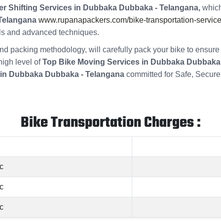
er Shifting Services in Dubbaka Dubbaka - Telangana,
which
 Telangana
www.rupanapackers.com/bike-transportation-service
ools and advanced techniques.
s and packing methodology, will carefully pack your bike to ensu
high level of
Top Bike Moving Services in Dubbaka Dubbaka
 in Dubbaka Dubbaka - Telangana
committed for Safe, Secure
Bike Transportation Charges :
c
c
c