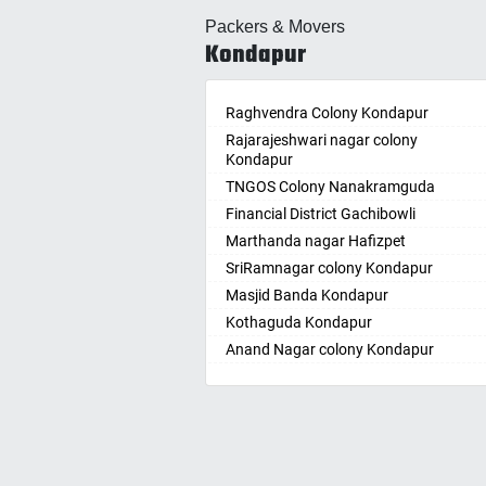
Allahabad
Ballepa
Packers & Movers
Alwar
Bandla
Kondapur
Ambala
Bansw
Ambikapur
Bellam
Amravati
Raghvendra Colony Kondapur
Bellam
Amritsar
Rajarajeshwari nagar colony
Bhadr
Kondapur
Anand
Bhadra
TNGOS Colony Nanakramguda
Kotha
Anantapur
Financial District Gachibowli
Bhain
Anantnag
Marthanda nagar Hafizpet
Bhanu
Asansol
SriRamnagar colony Kondapur
Bhee
Aurangabad
Masjid Banda Kondapur
Bhupal
Ayodhya
Kothaguda Kondapur
Bhuvan
Badalapur
Anand Nagar colony Kondapur
Bodha
Bagalkot
Wipro Circle Gachibowli
Bodup
Bahadurgarh
Indira Nagar Gachibowli
Bollar
Baharampur
Telecome Nagar Gachibowli
Bontha
Bahraich
Safai Nagar Kondapur
Boyapa
Ballia
Whitefield Kondapur
Chand