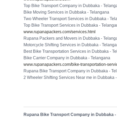
Top Bike Transport Company in Dubbaka - Telang
Bike Moving Services in Dubbaka - Telangana
Two Wheeler Transport Services in Dubbaka - Te
Top Bike Transport Services in Dubbaka - Telang
www.rupanapackers.com/services.html
Rupana Packers and Movers in Dubbaka - Telang
Motorcycle Shifting Services in Dubbaka - Telang
Best Bike Transportation Services in Dubbaka - T
Bike Carrier Company in Dubbaka - Telangana
www.rupanapackers.com/bike-transportation-servi
Rupana Bike Transport Company in Dubbaka - Te
2 Wheeler Shifting Services Near me in Dubbaka 
Rupana Bike Transport Company in Dubbaka -