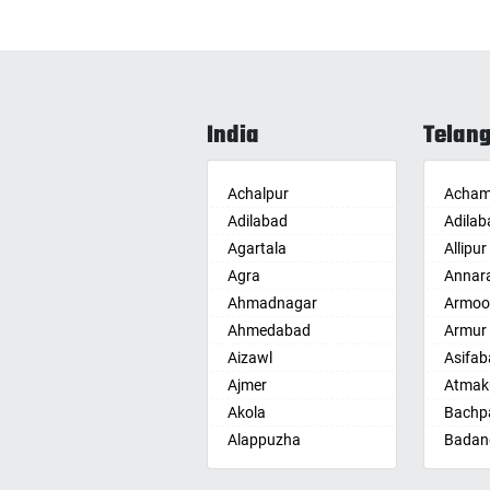
India
Telan
Achalpur
Acham
Adilabad
Adilab
Agartala
Allipur
Agra
Annar
Ahmadnagar
Armoo
Ahmedabad
Armur
Aizawl
Asifab
Ajmer
Atmak
Akola
Bachpa
Alappuzha
Badan
Aligarh
Badepa