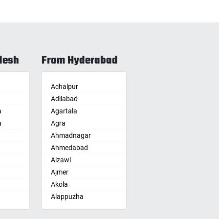
desh
From Hyderabad
Achalpur
Adilabad
a
Agartala
a
Agra
Ahmadnagar
Ahmedabad
Aizawl
Ajmer
Akola
Alappuzha
Aligarh