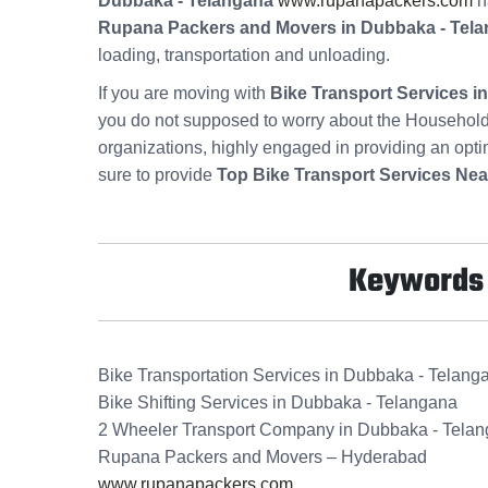
Dubbaka - Telangana
www.rupanapackers.com
ha
Rupana Packers and Movers in Dubbaka - Tel
loading, transportation and unloading.
If you are moving with
Bike Transport Services 
you do not supposed to worry about the Household
organizations, highly engaged in providing an opt
sure to provide
Top Bike Transport Services Nea
Keywords f
Bike Transportation Services in Dubbaka - Telang
Bike Shifting Services in Dubbaka - Telangana
2 Wheeler Transport Company in Dubbaka - Tela
Rupana Packers and Movers – Hyderabad
www.rupanapackers.com