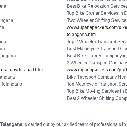
ana
Best Bike Relocation Service
Top Bike Carrier Services in
langana
Two Wheeler Shifting Service
ana
www.rupanapackers.com/bike-t
telangana.html
ana
Top 2 Wheeler Transport Serv
ana
Best Motorcycle Transport C
elangana
Best Bike Carrier Company i
2 Wheeler Transport Compan
ces-in-hyderabad.html
www.rupanapackers.com/pack
langana
Bike Transport Company Near
- Telangana
Top Motorcycle Transport Ser
Top Bike Moving Services in
Best 2 Wheeler Shifting Com
 Telangana
is carried out by our skilled team of professionals i