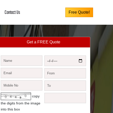
Contact Us
Free Quote!
Get a FREE Quote
copy
the digits from the image
into this box