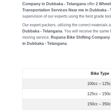
Company in Dubbaka - Telangana
offer
2 Wheel
Transportation Services Near me in Dubbaka -
supervision of our experts using the best grade t
Our expert packers, utilizing the correct material
Dubbaka - Telangana
. You will receive the same 
moving service.
Rupana Bike Shifting Company
in Dubbaka - Telangana
.
Bike Type
100cc – 125c
125cc – 150c
150cc – 350c