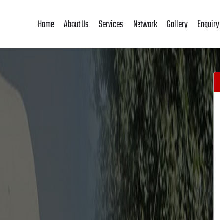
Home
About Us
Services
Network
Gallery
Enquiry