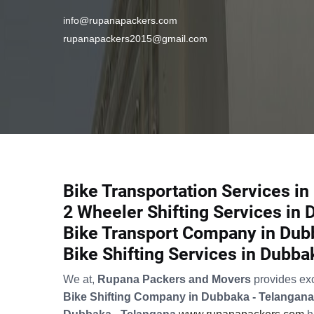
info@rupanapackers.com
rupanapackers2015@gmail.com
Bike Transportation Services i
2 Wheeler Shifting Services in
Bike Transport Company in Dub
Bike Shifting Services in Dubba
We at,
Rupana Packers and Movers
provides ex
Bike Shifting Company in Dubbaka - Telangana