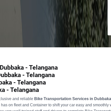
n Dubbaka - Telangana
 Dubbaka - Telangana
baka - Telangana
ka - Telangana
clusive and reliable
Bike Transportation Services in Dubbak
has on fleet and Container to shift your car easy and smoothly