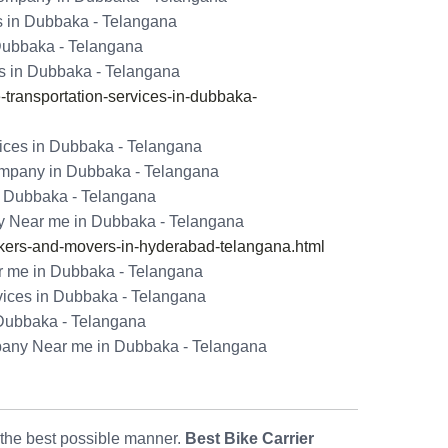
s in Dubbaka - Telangana
 Dubbaka - Telangana
s in Dubbaka - Telangana
ransportation-services-in-dubbaka-
ices in Dubbaka - Telangana
ompany in Dubbaka - Telangana
n Dubbaka - Telangana
y Near me in Dubbaka - Telangana
ers-and-movers-in-hyderabad-telangana.html
 me in Dubbaka - Telangana
vices in Dubbaka - Telangana
 Dubbaka - Telangana
pany Near me in Dubbaka - Telangana
n the best possible manner.
Best Bike Carrier