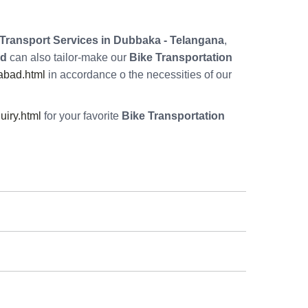
Transport Services in Dubbaka - Telangana
,
ad
can also tailor-make our
Bike Transportation
abad.html
in accordance o the necessities of our
iry.html
for your favorite
Bike Transportation