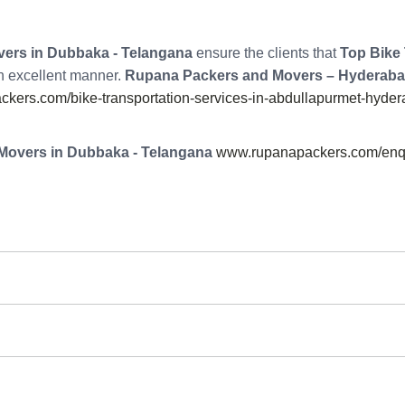
ers in Dubbaka - Telangana
ensure the clients that
Top Bike 
an excellent manner.
Rupana Packers and Movers – Hyderab
kers.com/bike-transportation-services-in-abdullapurmet-hyder
Movers in Dubbaka - Telangana
www.rupanapackers.com/enqu