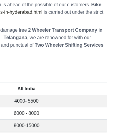
 is ahead of the possible of our customers.
Bike
s-in-hyderabad.html
is carried out under the strict
re damage free
2 Wheeler Transport Company in
 - Telangana
, we are renowned for with our
 and punctual of
Two Wheeler Shifting Services
All India
4000- 5500
6000 - 8000
8000-15000