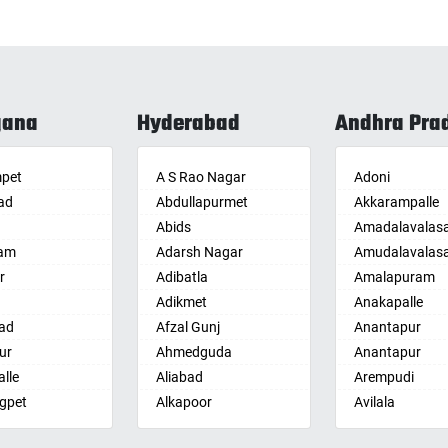
gana
Hyderabad
Andhra Pra
pet
A S Rao Nagar
Adoni
ad
Abdullapurmet
Akkarampalle
Abids
Amadalavalas
am
Adarsh Nagar
Amudalavalas
r
Adibatla
Amalapuram
Adikmet
Anakapalle
ad
Afzal Gunj
Anantapur
ur
Ahmedguda
Anantapur
lle
Aliabad
Arempudi
gpet
Alkapoor
Avilala
lle
Alkapur Township
Badvel