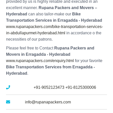
provided by us is highly reliable and executed in an
excellent manner.
Rupana Packers and Movers –
Hyderabad
can also tailor-make our
Bike
Transportation Services in Erragadda - Hyderabad
www.rupanapackers.com/bike-transportation-services-
in-abdullapurmet-hyderabad.html
in accordance o the
necessities of our patrons.
Please feel free to Contact
Rupana Packers and
Movers in Erragadda - Hyderabad
www.rupanapackers.com/enquiry.html
for your favorite
Bike Transportation Services from Erragadda -
Hyderabad
.
Mobile No :
+91-9052123473
+91-8125300006
Email :
info@rupanapackers.com