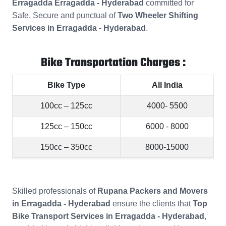
Erragadda Erragadda - Hyderabad
committed for
Safe, Secure and punctual of
Two Wheeler Shifting
Services in Erragadda - Hyderabad
.
Bike Transportation Charges :
Bike Type
All India
100cc – 125cc
4000- 5500
125cc – 150cc
6000 - 8000
150cc – 350cc
8000-15000
Skilled professionals of
Rupana Packers and Movers
in Erragadda - Hyderabad
ensure the clients that
Top
Bike Transport Services in Erragadda - Hyderabad
,