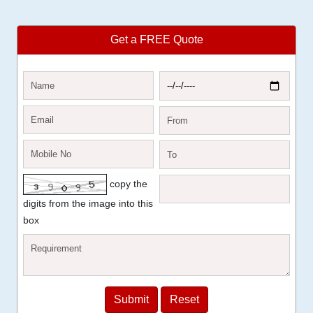
Get a FREE Quote
copy the
digits from the image into this
box