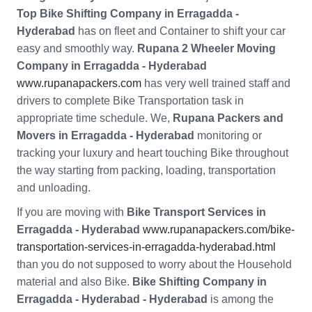
Top Bike Shifting Company in Erragadda -
Hyderabad
has on fleet and Container to shift your car
easy and smoothly way.
Rupana 2 Wheeler Moving
Company in Erragadda - Hyderabad
www.rupanapackers.com
has very well trained staff and
drivers to complete Bike Transportation task in
appropriate time schedule. We,
Rupana Packers and
Movers in Erragadda - Hyderabad
monitoring or
tracking your luxury and heart touching Bike throughout
the way starting from packing, loading, transportation
and unloading.
If you are moving with
Bike Transport Services in
Erragadda - Hyderabad
www.rupanapackers.com/bike-
transportation-services-in-erragadda-hyderabad.html
than you do not supposed to worry about the Household
material and also Bike.
Bike Shifting Company in
Erragadda - Hyderabad - Hyderabad
is among the