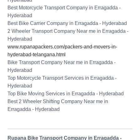
Best Motorcycle Transport Company in Erragadda -
Hyderabad
Best Bike Carrier Company in Erragadda - Hyderabad
2 Wheeler Transport Company Near me in Erragadda -
Hyderabad
www.rupanapackers.com/packers-and-movers-in-
hyderabad-telangana.html
Bike Transport Company Near me in Erragadda -
Hyderabad
Top Motorcycle Transport Services in Erragadda -
Hyderabad
Top Bike Moving Services in Erragadda - Hyderabad
Best 2 Wheeler Shifting Company Near me in
Erragadda - Hyderabad
Rupana Bike Transport Company in Erragadda -