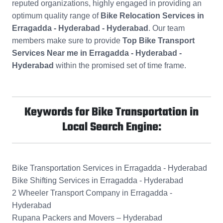
reputed organizations, highly engaged in providing an
optimum quality range of
Bike Relocation Services in
Erragadda - Hyderabad - Hyderabad
. Our team
members make sure to provide
Top Bike Transport
Services Near me in Erragadda - Hyderabad -
Hyderabad
within the promised set of time frame.
Keywords for Bike Transportation in
Local Search Engine:
Bike Transportation Services in Erragadda - Hyderabad
Bike Shifting Services in Erragadda - Hyderabad
2 Wheeler Transport Company in Erragadda -
Hyderabad
Rupana Packers and Movers – Hyderabad