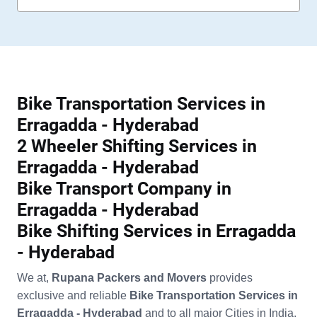
Bike Transportation Services in
Erragadda - Hyderabad
2 Wheeler Shifting Services in
Erragadda - Hyderabad
Bike Transport Company in
Erragadda - Hyderabad
Bike Shifting Services in Erragadda
- Hyderabad
We at,
Rupana Packers and Movers
provides
exclusive and reliable
Bike Transportation Services in
Erragadda - Hyderabad
and to all major Cities in India.