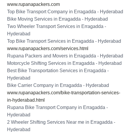
www.rupanapackers.com
Top Bike Transport Company in Erragadda - Hyderabad
Bike Moving Services in Erragadda - Hyderabad
Two Wheeler Transport Services in Erragadda -
Hyderabad
Top Bike Transport Services in Erragadda - Hyderabad
www.rupanapackers.com/services.html
Rupana Packers and Movers in Erragadda - Hyderabad
Motorcycle Shifting Services in Erragadda - Hyderabad
Best Bike Transportation Services in Erragadda -
Hyderabad
Bike Carrier Company in Erragadda - Hyderabad
www.rupanapackers.com/bike-transportation-services-
in-hyderabad.html
Rupana Bike Transport Company in Erragadda -
Hyderabad
2 Wheeler Shifting Services Near me in Erragadda -
Hyderabad