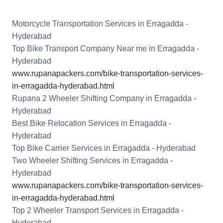
Motorcycle Transportation Services in Erragadda -
Hyderabad
Top Bike Transport Company Near me in Erragadda -
Hyderabad
www.rupanapackers.com/bike-transportation-services-
in-erragadda-hyderabad.html
Rupana 2 Wheeler Shifting Company in Erragadda -
Hyderabad
Best Bike Relocation Services in Erragadda -
Hyderabad
Top Bike Carrier Services in Erragadda - Hyderabad
Two Wheeler Shifting Services in Erragadda -
Hyderabad
www.rupanapackers.com/bike-transportation-services-
in-erragadda-hyderabad.html
Top 2 Wheeler Transport Services in Erragadda -
Hyderabad