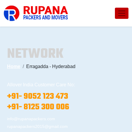
NETWORK
Home
Erragadda - Hyderabad
Allover India Customer Care No:
+91- 9052 123 473
+91- 8125 300 006
info@rupanapackers.com
rupanapackers2015@gmail.com