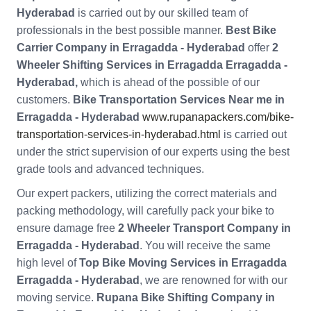
Hyderabad
is carried out by our skilled team of
professionals in the best possible manner.
Best Bike
Carrier Company in Erragadda - Hyderabad
offer
2
Wheeler Shifting Services in Erragadda Erragadda -
Hyderabad,
which is ahead of the possible of our
customers.
Bike Transportation Services Near me in
Erragadda - Hyderabad
www.rupanapackers.com/bike-
transportation-services-in-hyderabad.html
is carried out
under the strict supervision of our experts using the best
grade tools and advanced techniques.
Our expert packers, utilizing the correct materials and
packing methodology, will carefully pack your bike to
ensure damage free
2 Wheeler Transport Company in
Erragadda - Hyderabad
. You will receive the same
high level of
Top Bike Moving Services in Erragadda
Erragadda - Hyderabad
, we are renowned for with our
moving service.
Rupana Bike Shifting Company in