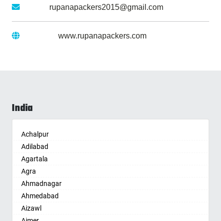
Gmail :
rupanapackers2015@gmail.com
Website :
www.rupanapackers.com
India
Achalpur
Adilabad
Agartala
Agra
Ahmadnagar
Ahmedabad
Aizawl
Ajmer