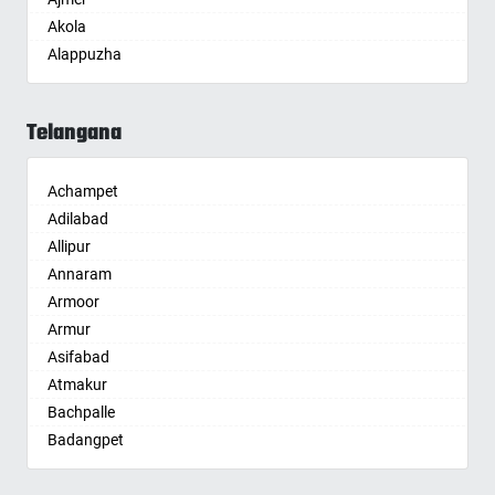
Akola
Alappuzha
Aligarh
Allahabad
Telangana
Alwar
Ambala
Achampet
Ambikapur
Adilabad
Amravati
Allipur
Amritsar
Annaram
Anand
Armoor
Anantapur
Armur
Anantnag
Asifabad
Asansol
Atmakur
Aurangabad
Bachpalle
Ayodhya
Badangpet
Badalapur
Badepalle
Bagalkot