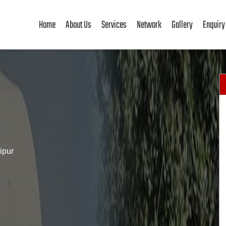
Home
About Us
Services
Network
Gallery
Enquiry
ipur