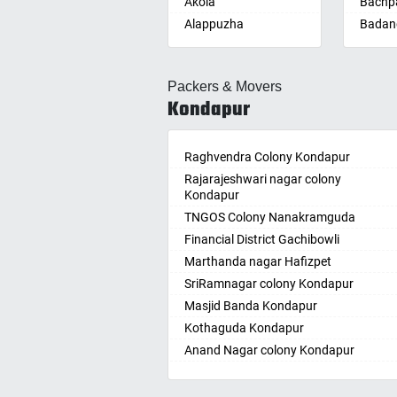
Akola
Bachpa
Alappuzha
Badan
Aligarh
Badepa
Allahabad
Ballepa
Packers & Movers
Alwar
Bandla
Kondapur
Ambala
Bansw
Ambikapur
Bellam
Amravati
Raghvendra Colony Kondapur
Bellam
Amritsar
Rajarajeshwari nagar colony
Bhadr
Kondapur
Anand
Bhadra
TNGOS Colony Nanakramguda
Kotha
Anantapur
Financial District Gachibowli
Bhain
Anantnag
Marthanda nagar Hafizpet
Bhanu
Asansol
SriRamnagar colony Kondapur
Bhee
Aurangabad
Masjid Banda Kondapur
Bhupal
Ayodhya
Kothaguda Kondapur
Bhuvan
Badalapur
Anand Nagar colony Kondapur
Bodha
Bagalkot
Wipro Circle Gachibowli
Bodup
Bahadurgarh
Indira Nagar Gachibowli
Bollar