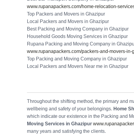
www.rupanapackers.com/home-relocation-services
Top Packers and Movers in Ghazipur
Local Packers and Movers in Ghazipur
Best Packing and Moving Company in Ghazipur
Household Goods Moving Services in Ghazipur
Rupana Packing and Moving Company in Ghazipu
www.rupanapackers.com/packers-and-movers-in-g
Top Packing and Moving Company in Ghazipur
Local Packers and Movers Near me in Ghazipur
Throughout the shifting method, the primary and maj
wellbeing and safety of your belongings.
Home Shi
which indicate our existence in the Packing and 
Moving Services in Ghazipur
www.rupanapackers
many years and satisfying the clients.