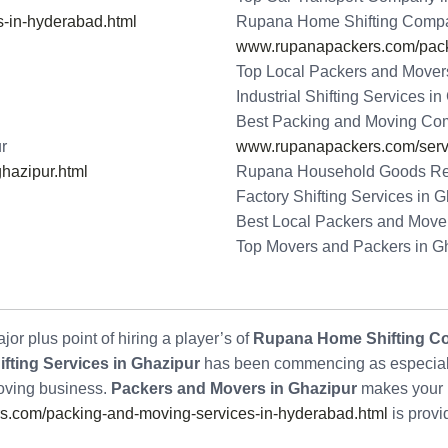
-in-hyderabad.html
Rupana Home Shifting Compa
www.rupanapackers.com/packi
Top Local Packers and Mover
Industrial Shifting Services i
Best Packing and Moving Co
r
www.rupanapackers.com/serv
hazipur.html
Rupana Household Goods Rel
Factory Shifting Services in 
Best Local Packers and Mover
Top Movers and Packers in G
or plus point of hiring a player’s of
Rupana Home Shifting C
fting Services in Ghazipur
has been commencing as especially
Moving business.
Packers and Movers in Ghazipur
makes your 
.com/packing-and-moving-services-in-hyderabad.html
is provi