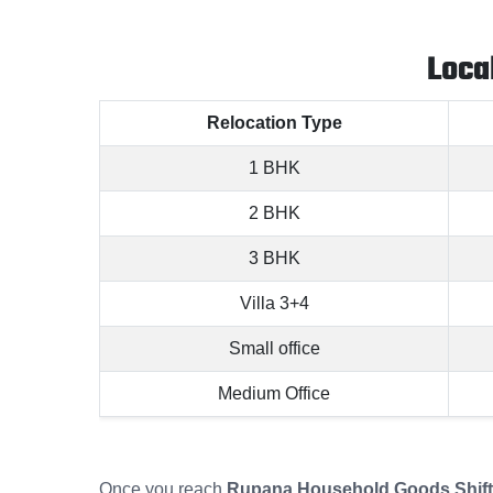
Loca
Relocation Type
1 BHK
2 BHK
3 BHK
Villa 3+4
Small office
Medium Office
Once you reach
Rupana Household Goods Shifti