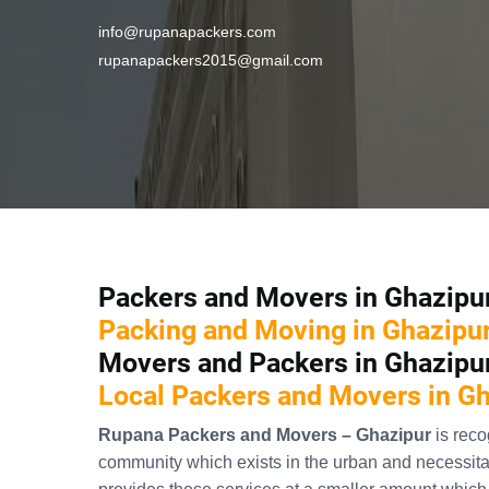
info@rupanapackers.com
rupanapackers2015@gmail.com
Packers and Movers in Ghazipu
Packing and Moving in Ghazipu
Movers and Packers in Ghazipu
Local Packers and Movers in G
Rupana Packers and Movers – Ghazipur
is rec
community which exists in the urban and necessitat