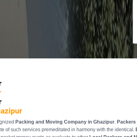
r
r
r
hazipur
ognized
Packing and Moving Company in Ghazipur
.
Packers 
e of such services premeditated in harmony with the identical.