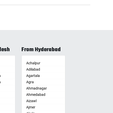
desh
From Hyderabad
Achalpur
Adilabad
a
Agartala
a
Agra
Ahmadnagar
Ahmedabad
Aizawl
Ajmer