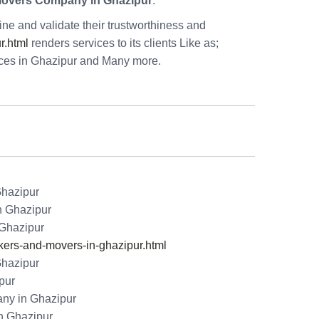
Movers Company in Ghazipur
.
e and validate their trustworthiness and
r.html
renders services to its clients Like as;
ices in Ghazipur and Many more.
Ghazipur
n Ghazipur
 Ghazipur
rs-and-movers-in-ghazipur.html
Ghazipur
pur
ny in Ghazipur
n Ghazipur