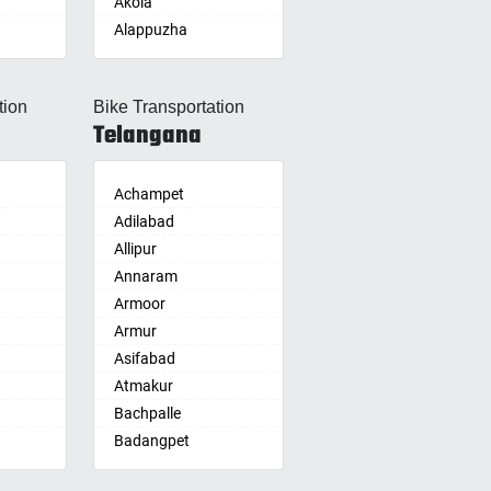
Akola
Alappuzha
Aligarh
Allahabad
tion
Bike Transportation
Alwar
Telangana
Ambala
Ambikapur
Amravati
Achampet
Amritsar
Adilabad
Anand
Allipur
nam
Anantapur
Annaram
Anantnag
Armoor
Asansol
Armur
Aurangabad
Asifabad
re
Ayodhya
Atmakur
Badalapur
Bachpalle
Bagalkot
Badangpet
alle
hip
Bahadurgarh
Badepalle