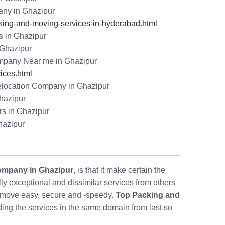
ny in Ghazipur
ng-and-moving-services-in-hyderabad.html
s in Ghazipur
n Ghazipur
mpany Near me in Ghazipur
ices.html
ocation Company in Ghazipur
Ghazipur
s in Ghazipur
hazipur
ompany in Ghazipur
, is that it make certain the
 exceptional and dissimilar services from others
move easy, secure and -speedy.
Top Packing and
ding the services in the same domain from last so