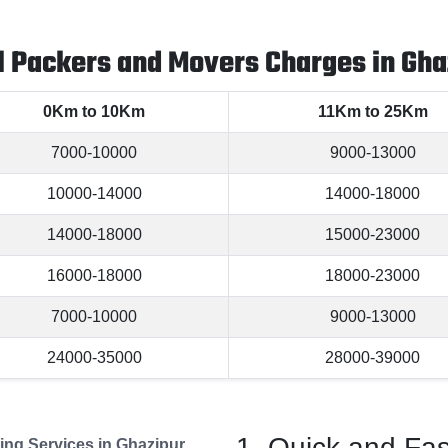
l Packers and Movers Charges in Gha
0Km to 10Km
11Km to 25Km
7000-10000
9000-13000
10000-14000
14000-18000
14000-18000
15000-23000
16000-18000
18000-23000
7000-10000
9000-13000
24000-35000
28000-39000
Quick and Fas
ng Services in Ghazipur