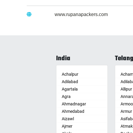
Website :
www.rupanapackers.com
India
Telan
Achalpur
Acham
Adilabad
Adilab
Agartala
Allipur
Agra
Annar
Ahmadnagar
Armoo
Ahmedabad
Armur
Aizawl
Asifab
Ajmer
Atmak