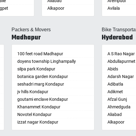
lle
Aliabad
Arempudi
gpet
Alkapoor
Avilala
lle
Alkapur Township
Badvel
lle
Almasguda
Balaga
Packers & Movers
Bike Transporta
guda Jagir
Alugaddabavi
Banaganapalle
Madhapur
Hyderabad
ada
Alwal
Banganapalle
palle
Amberpet
Bandarulanka
palli
100 feet road Madhapur
Ameenpur
Banumukkala
A S Rao Nagar
achalam
doyens township Linghampally
Ameerpet
Bapatla
Abdullapurmet
dri
silpa park Kondapur
Anandbagh
Bethamcherla
Abids
gudem
botanica garden Kondapur
Annojiguda
Bheemunipat
Adarsh Nagar
sa
seshadri marg Kondapur
Appa Junction
Bhimavaram
Adibatla
r
jv hills Kondapur
Ashok Nagar-
Bobbili
Adikmet
maram
Himayatnagar
goutami enclave Kondapur
Bowluvada
Afzal Gunj
pally
Attapur
Khanammet Kondapur
Buja Buja Nello
Ahmedguda
agiri
Auto Nagar
Novotel Kondapur
Cheepurupalle
Aliabad
n
Azamabad
izzat nagar Kondapur
Cheepurupalli
Alkapoor
pal
Bachupally
Anjiah nagar Gachibowli
Chennamukkap
Alkapur Towns
am
Badangpet