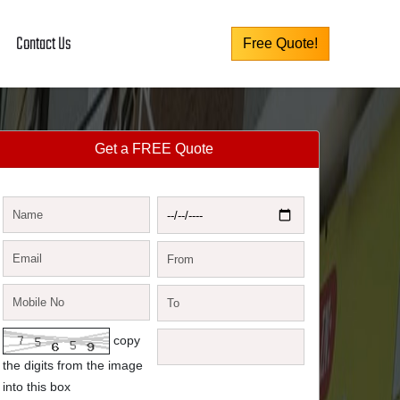
Contact Us
Free Quote!
Get a FREE Quote
copy
the digits from the image
into this box