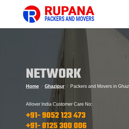
NETWORK
Home
Ghazipur
Packers and Movers in Ghaz
Allover India Customer Care No:
+91- 9052 123 473
+91- 8125 300 006