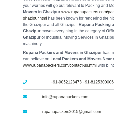
your worries will go out relevant to Packing and M
Movers in Ghazipur
www.rupanapackers.com/pac
ghazipur.html
has been known for rendering the hi
the Ghazipur and all Ghazipur.
Rupana Packing 
Ghazipur
moves everything in the category of
Offi
Ghazipur
or Industrial Moving Services in Ghazipur
machinery.
Rupana Packers and Movers in Ghazipur
has mu
can believe on
Local Packers and Movers Near 
www.rupanapackers.com/contact-us.html
with blin
Mobile No :
+91-9052123473
+91-8125300006
Email :
info@rupanapackers.com
Gmail :
rupanapackers2015@gmail.com