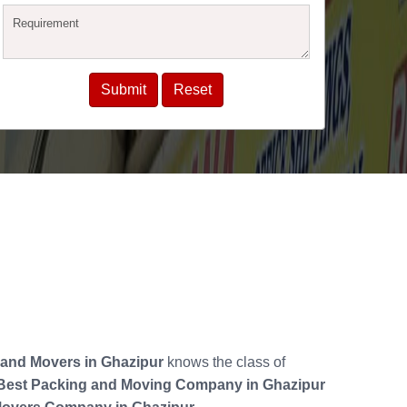
and Movers in Ghazipur
knows the class of
Best Packing and Moving Company in Ghazipur