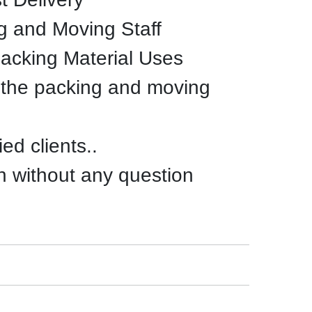
g and Moving Staff
Packing Material Uses
 the packing and moving
ed clients..
n without any question