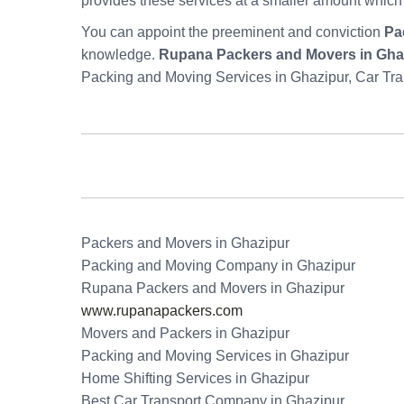
provides these services at a smaller amount which
You can appoint the preeminent and conviction
Pa
knowledge.
Rupana Packers and Movers in Gha
Packing and Moving Services in Ghazipur, Car Tra
Packers and Movers in Ghazipur
Packing and Moving Company in Ghazipur
Rupana Packers and Movers in Ghazipur
www.rupanapackers.com
Movers and Packers in Ghazipur
Packing and Moving Services in Ghazipur
Home Shifting Services in Ghazipur
Best Car Transport Company in Ghazipur