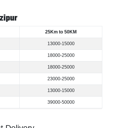
zipur
25Km to 50KM
13000-15000
18000-25000
18000-25000
23000-25000
13000-15000
39000-50000
t Delivery