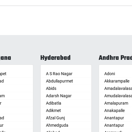
gana
Hyderabad
Andhra Pra
pet
A S Rao Nagar
Adoni
ad
Abdullapurmet
Akkarampalle
Abids
Amadalavalas
am
Adarsh Nagar
Amudalavalas
r
Adibatla
Amalapuram
Adikmet
Anakapalle
ad
Afzal Gunj
Anantapur
ur
Ahmedguda
Anantapur