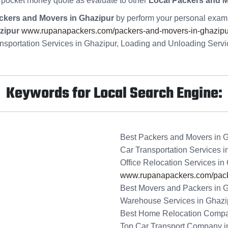
 pocket money quote as evaluate to other
Local Packers and 
ckers and Movers in Ghazipur
by perform your personal examin
zipur
www.rupanapackers.com/packers-and-movers-in-ghazipu
nsportation Services in Ghazipur, Loading and Unloading Serv
Keywords for Local Search Engine:
Best Packers and Movers in 
Car Transportation Services i
Office Relocation Services in
www.rupanapackers.com/packe
Best Movers and Packers in 
Warehouse Services in Ghazi
Best Home Relocation Compa
Top Car Transport Company i