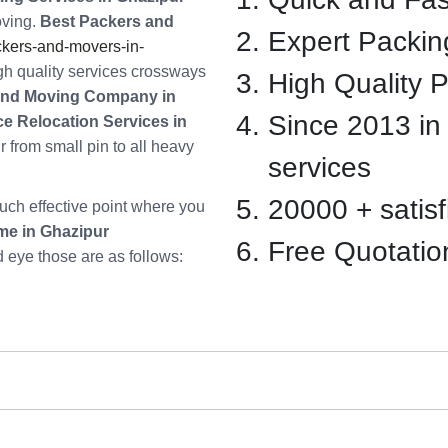
oving.
Best Packers and
Expert Packin
kers-and-movers-in-
gh quality services crossways
High Quality 
and Moving Company in
Since 2013 in
ce Relocation Services in
 from small pin to all heavy
services
20000 + satisfi
ch effective point where you
me in Ghazipur
Free Quotatio
d eye those are as follows: