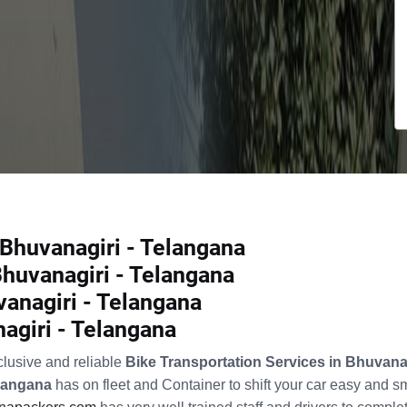
 Bhuvanagiri - Telangana
Bhuvanagiri - Telangana
anagiri - Telangana
nagiri - Telangana
clusive and reliable
Bike Transportation Services in Bhuvana
elangana
has on fleet and Container to shift your car easy and 