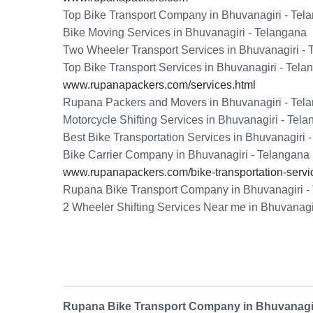
Top Bike Transport Company in Bhuvanagiri - Tel
Bike Moving Services in Bhuvanagiri - Telangana
Two Wheeler Transport Services in Bhuvanagiri -
Top Bike Transport Services in Bhuvanagiri - Tela
www.rupanapackers.com/services.html
Rupana Packers and Movers in Bhuvanagiri - Tel
Motorcycle Shifting Services in Bhuvanagiri - Tel
Best Bike Transportation Services in Bhuvanagiri 
Bike Carrier Company in Bhuvanagiri - Telangana
www.rupanapackers.com/bike-transportation-servi
Rupana Bike Transport Company in Bhuvanagiri -
2 Wheeler Shifting Services Near me in Bhuvanagi
Rupana Bike Transport Company in Bhuvanagir