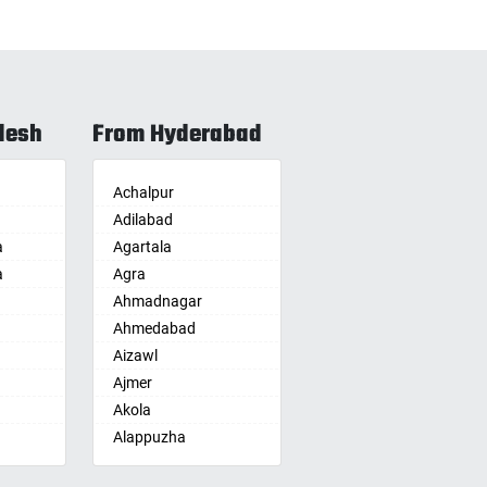
desh
From Hyderabad
Achalpur
Adilabad
a
Agartala
a
Agra
Ahmadnagar
Ahmedabad
Aizawl
Ajmer
Akola
Alappuzha
Aligarh