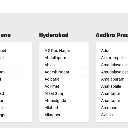
gana
Hyderabad
Andhra Pra
pet
A S Rao Nagar
Adoni
ad
Abdullapurmet
Akkarampalle
Abids
Amadalavalas
am
Adarsh Nagar
Amudalavalas
r
Adibatla
Amalapuram
Adikmet
Anakapalle
ad
Afzal Gunj
Anantapur
ur
Ahmedguda
Anantapur
lle
Aliabad
Arempudi
gpet
Alkapoor
Avilala
lle
Alkapur Township
Badvel