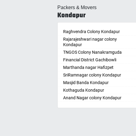
Allahabad
Ballepa
Packers & Movers
Alwar
Bandla
Kondapur
Ambala
Bansw
Ambikapur
Bellam
Amravati
Raghvendra Colony Kondapur
Bellam
Amritsar
Rajarajeshwari nagar colony
Bhadr
Kondapur
Anand
Bhadra
TNGOS Colony Nanakramguda
Kotha
Anantapur
Financial District Gachibowli
Bhain
Anantnag
Marthanda nagar Hafizpet
Bhanu
Asansol
SriRamnagar colony Kondapur
Bhee
Aurangabad
Masjid Banda Kondapur
Bhupal
Ayodhya
Kothaguda Kondapur
Bhuvan
Badalapur
Anand Nagar colony Kondapur
Bodha
Bagalkot
Wipro Circle Gachibowli
Bodup
Bahadurgarh
Indira Nagar Gachibowli
Bollar
Baharampur
Telecome Nagar Gachibowli
Bontha
Bahraich
Safai Nagar Kondapur
Boyapa
Ballia
Whitefield Kondapur
Chand