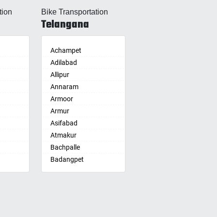
Allahabad
tion
Bike Transportation
Alwar
Telangana
Ambala
Ambikapur
Amravati
Achampet
Amritsar
Adilabad
Anand
Allipur
nam
Anantapur
Annaram
Anantnag
Armoor
Asansol
Armur
Aurangabad
Asifabad
re
Ayodhya
Atmakur
Badalapur
Bachpalle
Bagalkot
Badangpet
alle
hip
Bahadurgarh
Badepalle
Baharampur
Ballepalle
Bahraich
Bandlaguda Jagir
Ballia
Banswada