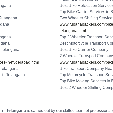
angana
Best Bike Relocation Service
Top Bike Carrier Services in 
 Telangana
Two Wheeler Shifting Service
ngana
www.rupanapackers.com/bike-t
telangana.html
angana
Top 2 Wheeler Transport Serv
angana
Best Motorcycle Transport Co
- Telangana
Best Bike Carrier Company in
2 Wheeler Transport Company
ces-in-hyderabad.html
www.rupanapackers.com/pack
 Telangana
Bike Transport Company Near
ri - Telangana
Top Motorcycle Transport Ser
Top Bike Moving Services in 
Best 2 Wheeler Shifting Com
i - Telangana
is carried out by our skilled team of professiona