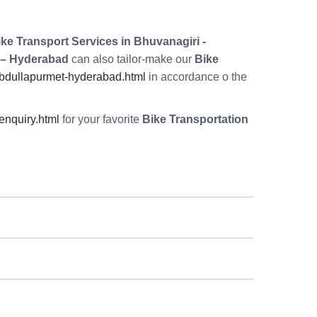
ke Transport Services in Bhuvanagiri -
 – Hyderabad
can also tailor-make our
Bike
abdullapurmet-hyderabad.html
in accordance o the
nquiry.html
for your favorite
Bike Transportation