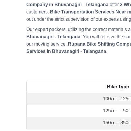
Company in Bhuvanagiri - Telangana
offer
2 Wh
customers.
Bike Transportation Services Near m
out under the strict supervision of our experts usi
Our expert packers, utilizing the correct material
Bhuvanagiri - Telangana
. You will receive the sa
our moving service.
Rupana Bike Shifting Compa
Services in Bhuvanagiri - Telangana
.
Bike Type
100cc – 125c
125cc – 150c
150cc – 350c