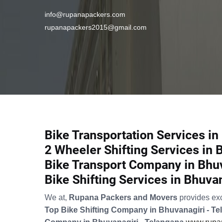
info@rupanapackers.com
rupanapackers2015@gmail.com
Bike Transportation Services in
2 Wheeler Shifting Services in 
Bike Transport Company in Bhuv
Bike Shifting Services in Bhuva
We at,
Rupana Packers and Movers
provides ex
Top Bike Shifting Company in Bhuvanagiri - T