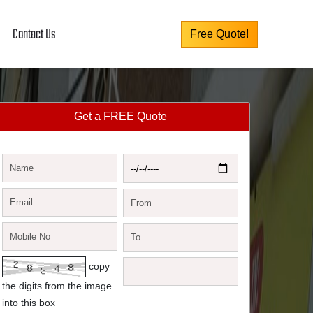
Contact Us
Free Quote!
Get a FREE Quote
copy
the digits from the image
into this box