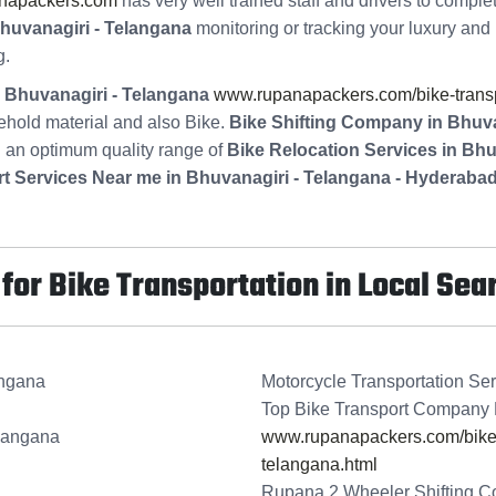
napackers.com
has very well trained staff and drivers to comple
huvanagiri - Telangana
monitoring or tracking your luxury and 
g.
n Bhuvanagiri - Telangana
www.rupanapackers.com/bike-transpo
ehold material and also Bike.
Bike Shifting Company in Bhuva
g an optimum quality range of
Bike Relocation Services in Bh
t Services Near me in Bhuvanagiri - Telangana - Hyderaba
or Bike Transportation in Local Sea
angana
Motorcycle Transportation Ser
Top Bike Transport Company 
elangana
www.rupanapackers.com/bike-t
telangana.html
Rupana 2 Wheeler Shifting C