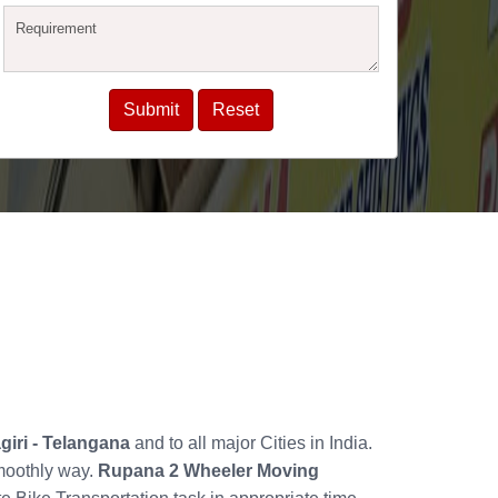
giri - Telangana
and to all major Cities in India.
smoothly way.
Rupana 2 Wheeler Moving