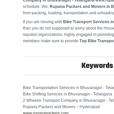
Company in Bhuvanagiri - Telangana
www.rupa
schedule. We,
Rupana Packers and Movers in B
from packing, loading, transportation and unloadin
If you are moving with
Bike Transport Services i
than you do not supposed to worry about the Hous
reputed organizations, highly engaged in providin
members make sure to provide
Top Bike Transpor
Keywords f
Bike Transportation Services in Bhuvanagiri - Tel
Bike Shifting Services in Bhuvanagiri - Telangana
2 Wheeler Transport Company in Bhuvanagiri - T
Rupana Packers and Movers – Hyderabad
www.rupanapackers.com