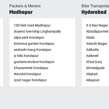
lle
Almasguda
Balaga
Packers & Movers
Bike Transporta
guda Jagir
Alugaddabavi
Banaganapalle
Madhapur
Hyderabad
ada
Alwal
Banganapalle
palle
Amberpet
Bandarulanka
palli
100 feet road Madhapur
Ameenpur
Banumukkala
A S Rao Nagar
achalam
doyens township Linghampally
Ameerpet
Bapatla
Abdullapurmet
dri
silpa park Kondapur
Anandbagh
Bethamcherla
Abids
gudem
botanica garden Kondapur
Annojiguda
Bheemunipat
Adarsh Nagar
sa
seshadri marg Kondapur
Appa Junction
Bhimavaram
Adibatla
r
jv hills Kondapur
Ashok Nagar-
Bobbili
Adikmet
maram
Himayatnagar
goutami enclave Kondapur
Bowluvada
Afzal Gunj
pally
Attapur
Khanammet Kondapur
Buja Buja Nello
Ahmedguda
agiri
Auto Nagar
Novotel Kondapur
Cheepurupalle
Aliabad
n
Azamabad
izzat nagar Kondapur
Cheepurupalli
Alkapoor
pal
Bachupally
Anjiah nagar Gachibowli
Chennamukkap
Alkapur Towns
am
Badangpet
siddiq nagar Gachibowli
Cherlopalle
Almasguda
pally
Badshahpet
khajaguda
Chidiga
Alugaddabavi
lle
Bagh Amberpet
lanko hills
Chilakaluripet
Alwal
ur
Bahadurpally