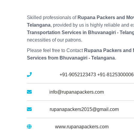
Skilled professionals of
Rupana Packers and Move
Telangana
, provided by us is highly reliable and
Transportation Services in Bhuvanagiri - Telan
necessities of our patrons.
Please feel free to Contact
Rupana Packers and M
Services from Bhuvanagiri - Telangana
.
Mobile No :
+91-9052123473
+91-8125300006
Email :
info@rupanapackers.com
Gmail :
rupanapackers2015@gmail.com
Website :
www.rupanapackers.com