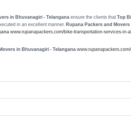
rs in Bhuvanagiri - Telangana
ensure the clients that
Top Bi
 executed in an excellent manner.
Rupana Packers and Movers
gana
www.rupanapackers.com/bike-transportation-services-in-
overs in Bhuvanagiri - Telangana
www.rupanapackers.com/e