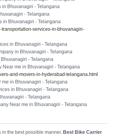
s in Bhuvanagiri - Telangana
Bhuvanagiri - Telangana
s in Bhuvanagiri - Telangana
ransportation-services-in-bhuvanagiri-
ices in Bhuvanagiri - Telangana
mpany in Bhuvanagiri - Telangana
 Bhuvanagiri - Telangana
 Near me in Bhuvanagiri - Telangana
ers-and-movers-in-hyderabad-telangana.html
 me in Bhuvanagiri - Telangana
vices in Bhuvanagiri - Telangana
Bhuvanagiri - Telangana
pany Near me in Bhuvanagiri - Telangana
ls in the best possible manner.
Best Bike Carrier