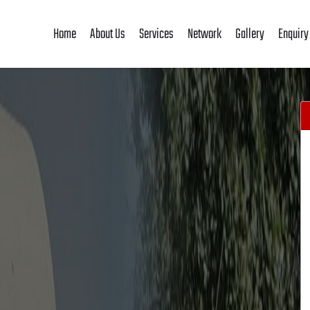
Home
About Us
Services
Network
Gallery
Enquiry