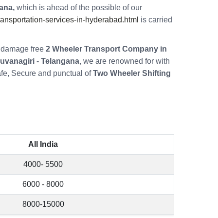
ana,
which is ahead of the possible of our
nsportation-services-in-hyderabad.html
is carried
re damage free
2 Wheeler Transport Company in
uvanagiri - Telangana
, we are renowned for with
fe, Secure and punctual of
Two Wheeler Shifting
All India
4000- 5500
6000 - 8000
8000-15000