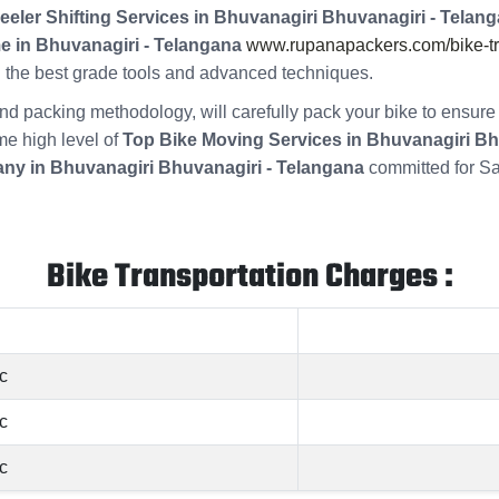
eeler Shifting Services in Bhuvanagiri Bhuvanagiri - Telang
e in Bhuvanagiri - Telangana
www.rupanapackers.com/bike-tra
ng the best grade tools and advanced techniques.
s and packing methodology, will carefully pack your bike to ensu
me high level of
Top Bike Moving Services in Bhuvanagiri Bh
ny in Bhuvanagiri Bhuvanagiri - Telangana
committed for Sa
Bike Transportation Charges :
c
c
c