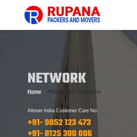
NETWORK
Home
Bhuvanagiri - Telangana
Allover India Customer Care No:
+91- 9052 123 473
+91- 8125 300 006