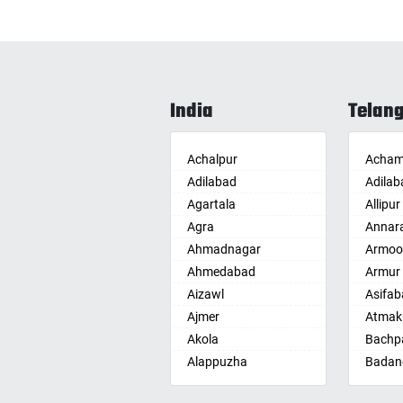
India
Telan
Achalpur
Acham
Adilabad
Adilab
Agartala
Allipur
Agra
Annar
Ahmadnagar
Armoo
Ahmedabad
Armur
Aizawl
Asifab
Ajmer
Atmak
Akola
Bachpa
Alappuzha
Badan
Aligarh
Badepa