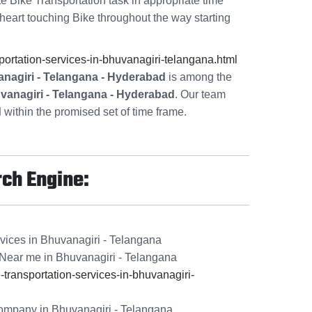
te Bike Transportation task in appropriate time
heart touching Bike throughout the way starting
rtation-services-in-bhuvanagiri-telangana.html
nagiri - Telangana - Hyderabad
is among the
uvanagiri - Telangana - Hyderabad
. Our team
d
within the promised set of time frame.
rch Engine:
vices in Bhuvanagiri - Telangana
Near me in Bhuvanagiri - Telangana
ransportation-services-in-bhuvanagiri-
ompany in Bhuvanagiri - Telangana